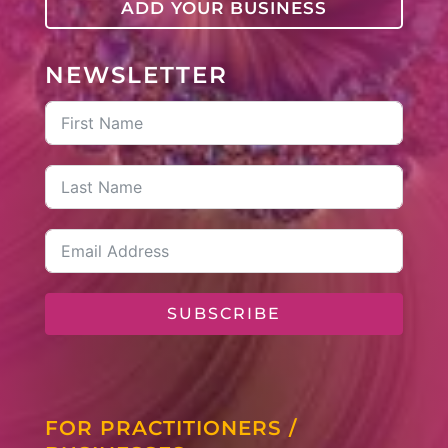
ADD YOUR BUSINESS
NEWSLETTER
SUBSCRIBE
FOR PRACTITIONERS /