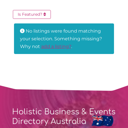
Is Featured?
No listings were found matching
your selection. Something missing?
Why not
add a listing?
.