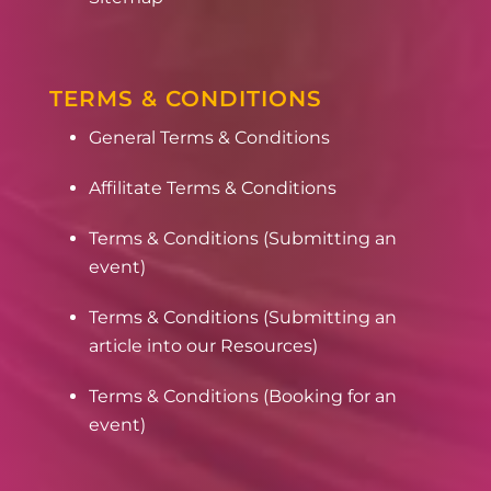
TERMS & CONDITIONS
General Terms & Conditions
Affilitate Terms & Conditions
Terms & Conditions (Submitting an
event)
Terms & Conditions (Submitting an
article into our Resources)
Terms & Conditions (Booking for an
event)