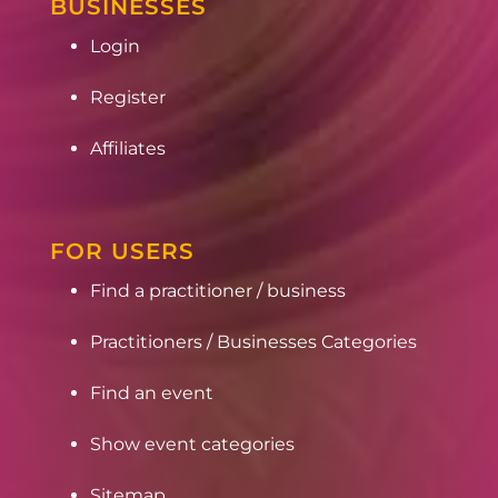
BUSINESSES
Login
Register
Affiliates
FOR USERS
Find a practitioner / business
Practitioners / Businesses Categories
Find an event
Show event categories
Sitemap