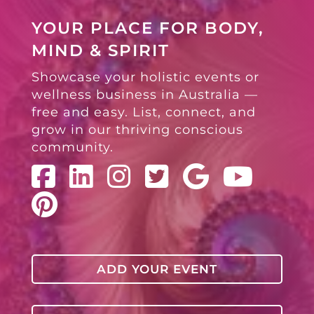
YOUR PLACE FOR BODY,
MIND & SPIRIT
Showcase your holistic events or
wellness business in Australia —
free and easy. List, connect, and
grow in our thriving conscious
community.
ADD YOUR EVENT