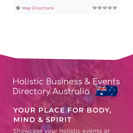
Map Directions
YOUR PLACE FOR BODY,
MIND & SPIRIT
Showcase your holistic events or