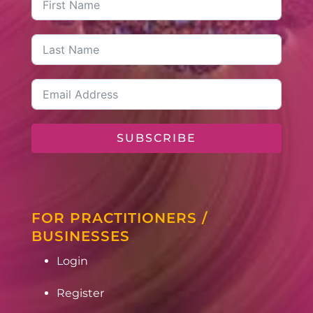
SUBSCRIBE
FOR PRACTITIONERS /
BUSINESSES
Login
Register