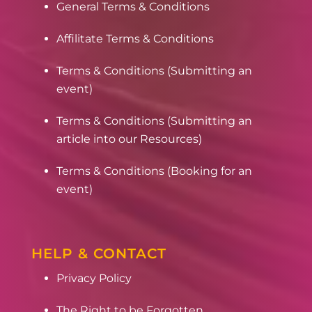
General Terms & Conditions
Affilitate Terms & Conditions
Terms & Conditions (Submitting an
event)
Terms & Conditions (Submitting an
article into our Resources)
Terms & Conditions (Booking for an
event)
HELP & CONTACT
Privacy Policy
The Right to be Forgotten