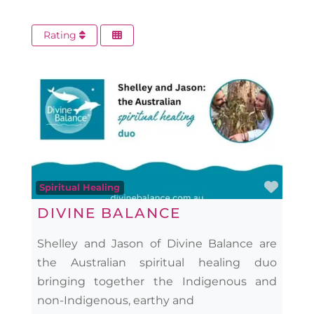
Rating
Favo
Spiritual Healing
DIVINE BALANCE
Shelley and Jason of Divine Balance are
the Australian spiritual healing duo
bringing together the Indigenous and
non-Indigenous, earthy and