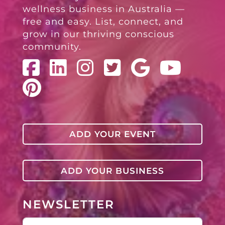
wellness business in Australia —
free and easy. List, connect, and
grow in our thriving conscious
community.
ADD YOUR EVENT
ADD YOUR BUSINESS
NEWSLETTER