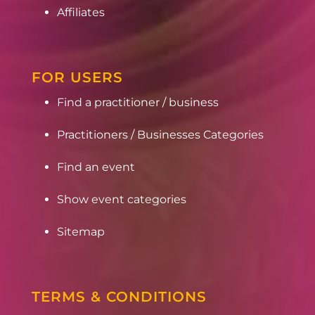
Affiliates
FOR USERS
Find a practitioner / business
Practitioners / Businesses Categories
Find an event
Show event categories
Sitemap
TERMS & CONDITIONS