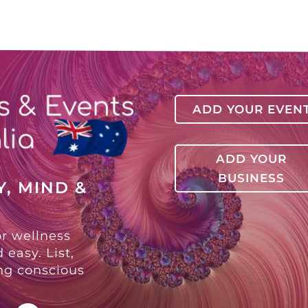
ADD YOUR EVEN
ADD YOUR
BUSINESS
, MIND &
or wellness
 easy. List,
ing conscious