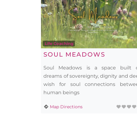
Life Coaching
SOUL MEADOWS
Soul Meadows is a space built 
dreams of sovereignty, dignity and d
wish for soul connections betwe
human beings
Map Directions