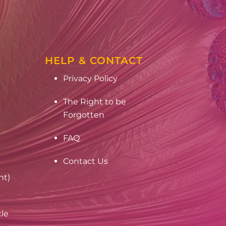
HELP & CONTACT
Privacy Policy
The Right to be
Forgotten
FAQ
Contact Us
nt)
cle