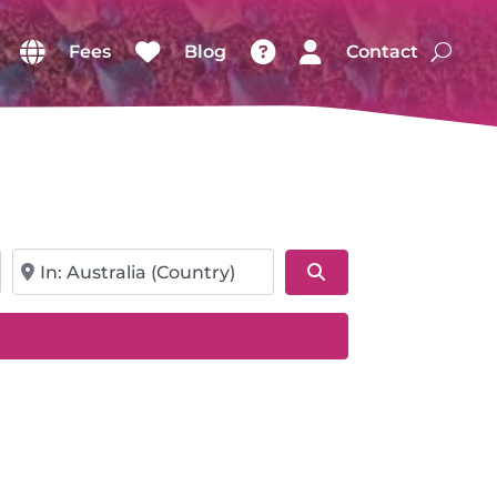
Fees
Blog
Contact
Near
Search