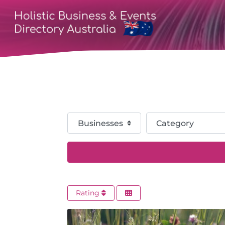
Select search type
Category
Rating