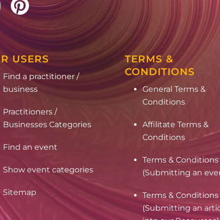
R USERS
TERMS &
CONDITIONS
Find a practitioner /
business
General Terms &
Conditions
Practitioners /
Businesses Categories
Affilitate Terms &
Conditions
Find an event
Terms & Conditions
Show event categories
(Submitting an eve
Sitemap
Terms & Conditions
(Submitting an arti