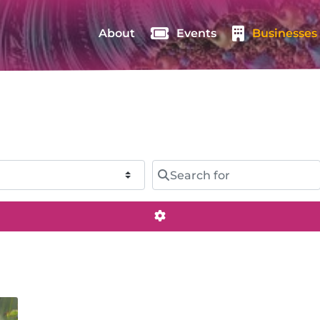
About
Events
Businesses
Search for
Advanced Filters