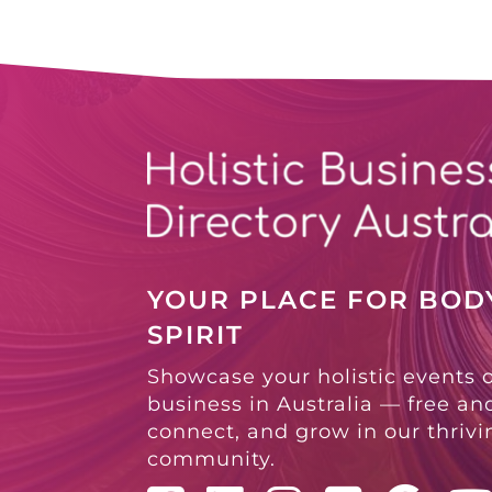
YOUR PLACE FOR BODY
SPIRIT
Showcase your holistic events 
business in Australia — free and
connect, and grow in our thriv
community.