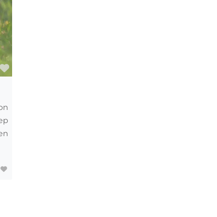
Favourite
on
eep
en