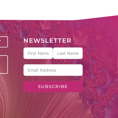
NEWSLETTER
T
SUBSCRIBE