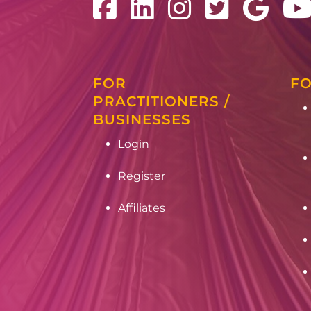
FOR
FO
PRACTITIONERS /
BUSINESSES
Login
Register
Affiliates