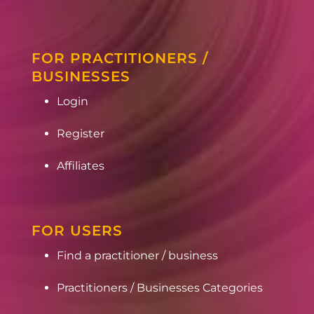
FOR PRACTITIONERS /
BUSINESSES
Login
Register
Affiliates
FOR USERS
Find a practitioner / business
Practitioners / Businesses Categories