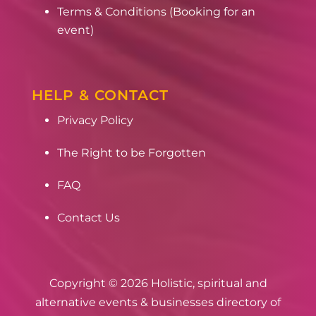
Terms & Conditions (Booking for an
event)
HELP & CONTACT
Privacy Policy
The Right to be Forgotten
FAQ
Contact Us
Copyright © 2026 Holistic, spiritual and
alternative events & businesses directory of