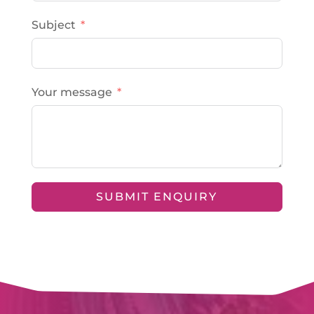
Subject
Your message
SUBMIT ENQUIRY