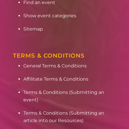
Find an event
Show event categories
Sitemap
TERMS & CONDITIONS
General Terms & Conditions
Affilitate Terms & Conditions
Terms & Conditions (Submitting an
event)
Terms & Conditions (Submitting an
article into our Resources)