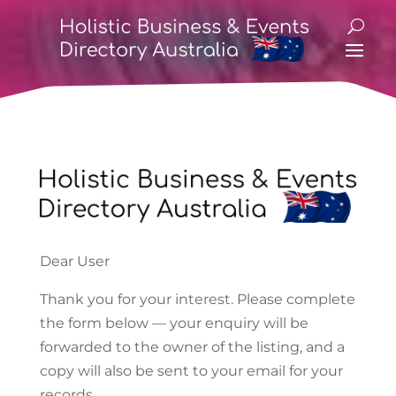
Dear User
Thank you for your interest. Please complete
the form below — your enquiry will be
forwarded to the owner of the listing, and a
copy will also be sent to your email for your
records.