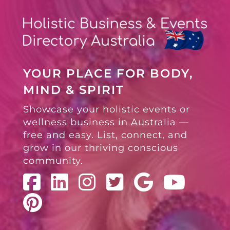
YOUR PLACE FOR BODY,
MIND & SPIRIT
Showcase your holistic events or
wellness business in Australia —
free and easy. List, connect, and
grow in our thriving conscious
community.