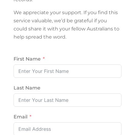
We appreciate your support. If you find this
service valuable, we’d be grateful if you
could share it with your fellow Australians to
help spread the word.
First Name
Last Name
Email