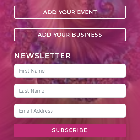
ADD YOUR EVENT
ADD YOUR BUSINESS
NEWSLETTER
SUBSCRIBE