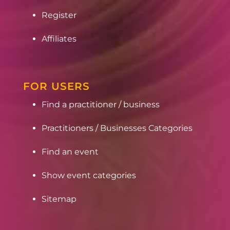
Register
Affiliates
FOR USERS
Find a practitioner / business
Practitioners / Businesses Categories
Find an event
Show event categories
Sitemap