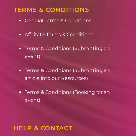
TERMS & CONDITIONS
General Terms & Conditions
Affilitate Terms & Conditions
Terms & Conditions (Submitting an
event)
Terms & Conditions (Submitting an
article into our Resources)
Terms & Conditions (Booking for an
event)
HELP & CONTACT