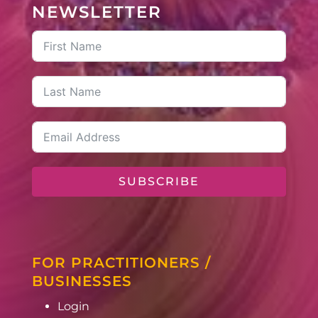
NEWSLETTER
SUBSCRIBE
FOR PRACTITIONERS /
BUSINESSES
Login