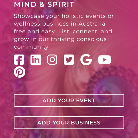
MIND & SPIRIT
Showcase your holistic events or
wellness business in Australia —
free and easy. List, connect, and
grow in our thriving conscious
community.
ADD YOUR EVENT
ADD YOUR BUSINESS