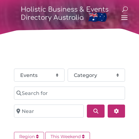
Select search type
Category
Search for
Near
Search
Advance
Region
This Weekend