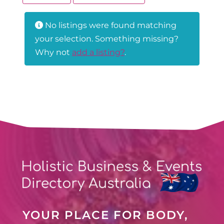
No listings were found matching
your selection. Something missing?
Why not
add a listing?
.
YOUR PLACE FOR BODY,