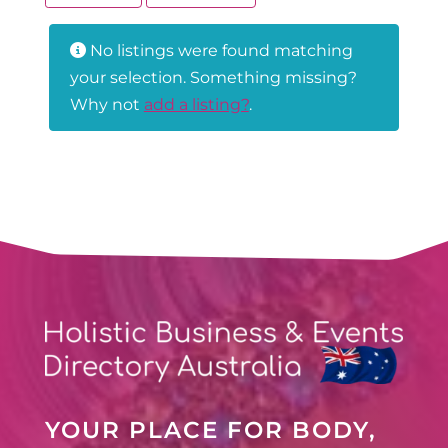
No listings were found matching
your selection. Something missing?
Why not
add a listing?
.
YOUR PLACE FOR BODY,