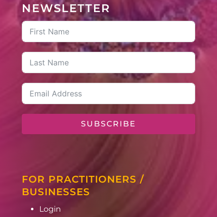
NEWSLETTER
SUBSCRIBE
FOR PRACTITIONERS /
BUSINESSES
Login