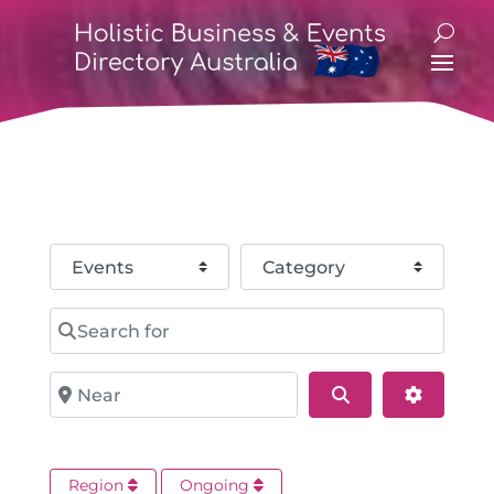
Select search type
Category
Search for
Near
Search
Advance
Region
Ongoing