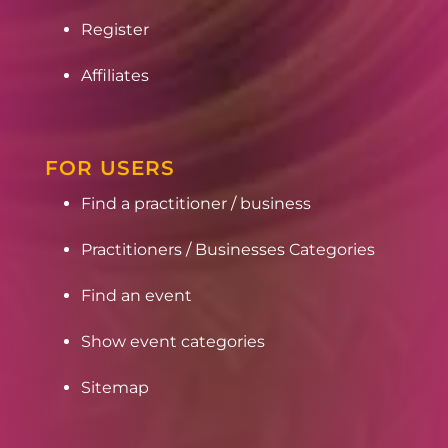
Register
Affiliates
FOR USERS
Find a practitioner / business
Practitioners / Businesses Categories
Find an event
Show event categories
Sitemap