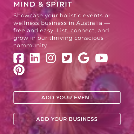
MIND & SPIRIT
Showcase your holistic events or
wellness business in Australia —
free and easy. List, connect, and
grow in our thriving conscious
community.
ADD YOUR EVENT
ADD YOUR BUSINESS