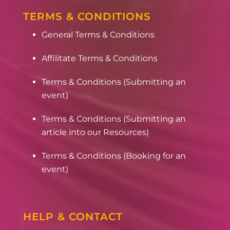
TERMS & CONDITIONS
General Terms & Conditions
Affilitate Terms & Conditions
Terms & Conditions (Submitting an
event)
Terms & Conditions (Submitting an
article into our Resources)
Terms & Conditions (Booking for an
event)
HELP & CONTACT