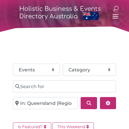
Select search type
Category
Search for
Near
Search
Advance
Is Featured?
This Weekend