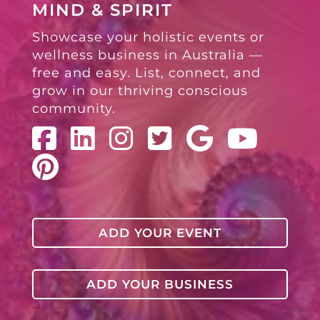
MIND & SPIRIT
Showcase your holistic events or
wellness business in Australia —
free and easy. List, connect, and
grow in our thriving conscious
community.
ADD YOUR EVENT
ADD YOUR BUSINESS