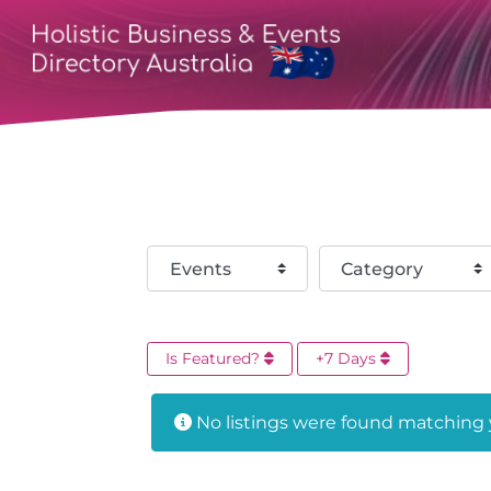
Select search type
Category
Is Featured?
+7 Days
No listings were found matching