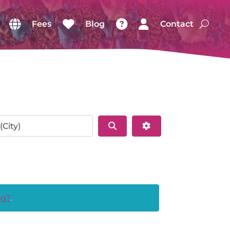
Fees
Blog
Contact
Search
Advanced Filters
ng?
.