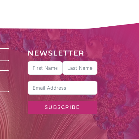
NEWSLETTER
T
SUBSCRIBE