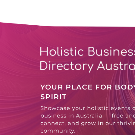
YOUR PLACE FOR BODY
SPIRIT
Showcase your holistic events 
business in Australia — free and
connect, and grow in our thriv
community.