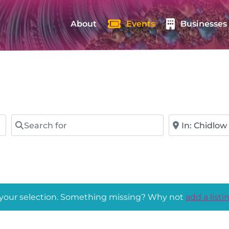
About
Events
Businesses
Search for
Near
 your selection. Something missing? Why not
add a listi