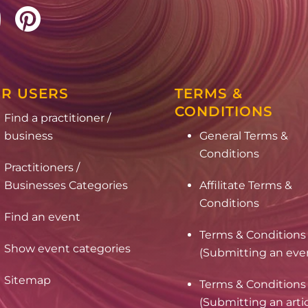
R USERS
TERMS &
CONDITIONS
Find a practitioner /
business
General Terms &
Conditions
Practitioners /
Businesses Categories
Affilitate Terms &
Conditions
Find an event
Terms & Conditions
Show event categories
(Submitting an eve
Sitemap
Terms & Conditions
(Submitting an arti