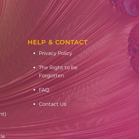
HELP & CONTACT
Privacy Policy
The Right to be
Forgotten
FAQ
Contact Us
nt)
cle