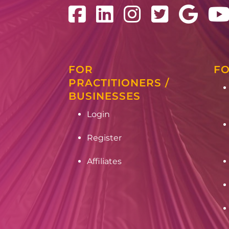
FOR
FO
PRACTITIONERS /
BUSINESSES
Login
Register
Affiliates