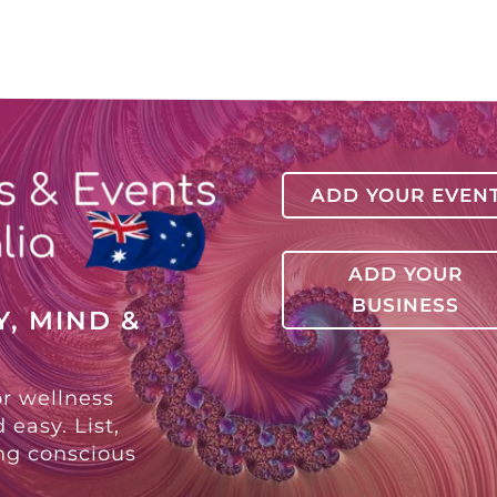
ADD YOUR EVEN
ADD YOUR
BUSINESS
, MIND &
or wellness
 easy. List,
ing conscious