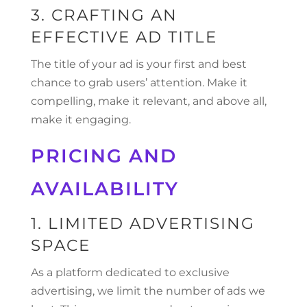
3. CRAFTING AN
EFFECTIVE AD TITLE
The title of your ad is your first and best
chance to grab users’ attention. Make it
compelling, make it relevant, and above all,
make it engaging.
PRICING AND
AVAILABILITY
1. LIMITED ADVERTISING
SPACE
As a platform dedicated to exclusive
advertising, we limit the number of ads we