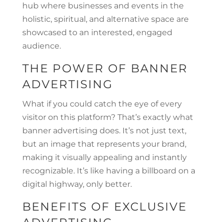
hub where businesses and events in the
holistic, spiritual, and alternative space are
showcased to an interested, engaged
audience.
THE POWER OF BANNER
ADVERTISING
What if you could catch the eye of every
visitor on this platform? That’s exactly what
banner advertising does. It’s not just text,
but an image that represents your brand,
making it visually appealing and instantly
recognizable. It’s like having a billboard on a
digital highway, only better.
BENEFITS OF EXCLUSIVE