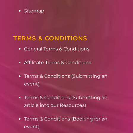
Sitemap
TERMS & CONDITIONS
General Terms & Conditions
Affilitate Terms & Conditions
Terms & Conditions (Submitting an
event)
Terms & Conditions (Submitting an
article into our Resources)
Terms & Conditions (Booking for an
event)