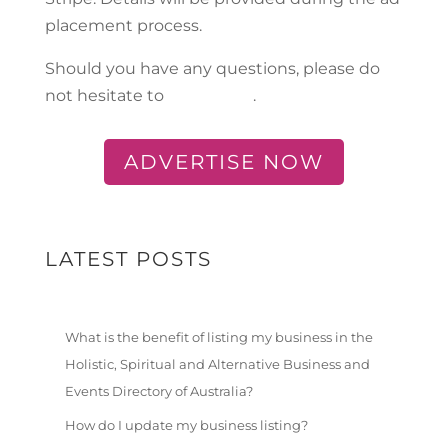
placement process.
Should you have any questions, please do
not hesitate to
contact us
.
ADVERTISE NOW
LATEST POSTS
What is the benefit of listing my business in the
Holistic, Spiritual and Alternative Business and
Events Directory of Australia?
How do I update my business listing?