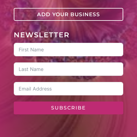
ADD YOUR BUSINESS
NEWSLETTER
SUBSCRIBE