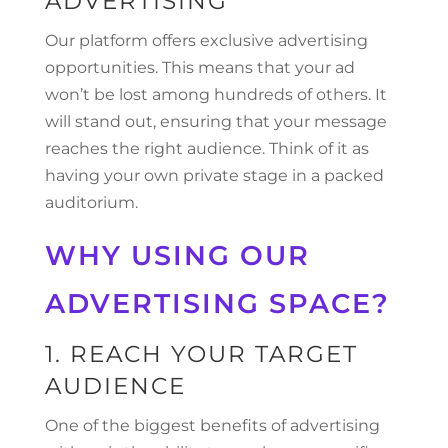
ADVERTISING
Our platform offers exclusive advertising
opportunities. This means that your ad
won’t be lost among hundreds of others. It
will stand out, ensuring that your message
reaches the right audience. Think of it as
having your own private stage in a packed
auditorium.
WHY USING OUR
ADVERTISING SPACE?
1. REACH YOUR TARGET
AUDIENCE
One of the biggest benefits of advertising