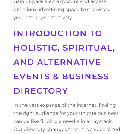
Gain unparalleled exposure and access
premium advertising space to showcase
your offerings effectively.
INTRODUCTION TO
HOLISTIC, SPIRITUAL,
AND ALTERNATIVE
EVENTS & BUSINESS
DIRECTORY
In the vast expanse of the internet, finding
the right audience for your unique business
can be like finding a needle in a haystack.
Our directory changes that. It is a specialized