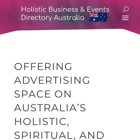
OFFERING
ADVERTISING
SPACE ON
AUSTRALIA’S
HOLISTIC,
SPIRITUAL, AND