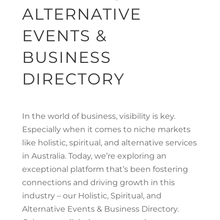
ALTERNATIVE
EVENTS &
BUSINESS
DIRECTORY
In the world of business, visibility is key.
Especially when it comes to niche markets
like holistic, spiritual, and alternative services
in Australia. Today, we’re exploring an
exceptional platform that’s been fostering
connections and driving growth in this
industry – our Holistic, Spiritual, and
Alternative Events & Business Directory.