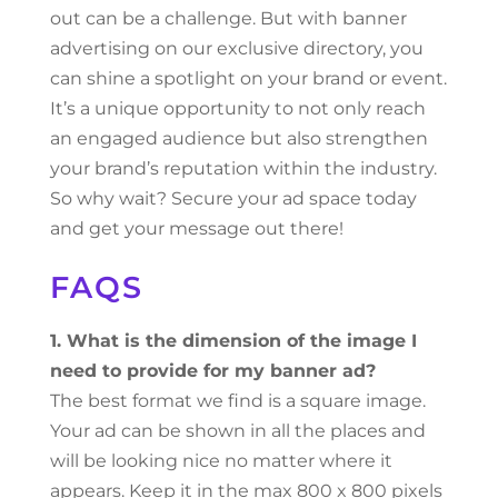
out can be a challenge. But with banner
advertising on our exclusive directory, you
can shine a spotlight on your brand or event.
It’s a unique opportunity to not only reach
an engaged audience but also strengthen
your brand’s reputation within the industry.
So why wait? Secure your ad space today
and get your message out there!
FAQS
1. What is the dimension of the image I
need to provide for my banner ad?
The best format we find is a square image.
Your ad can be shown in all the places and
will be looking nice no matter where it
appears. Keep it in the max 800 x 800 pixels