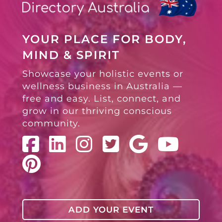
YOUR PLACE FOR BODY,
MIND & SPIRIT
Showcase your holistic events or
wellness business in Australia —
free and easy. List, connect, and
grow in our thriving conscious
community.
ADD YOUR EVENT