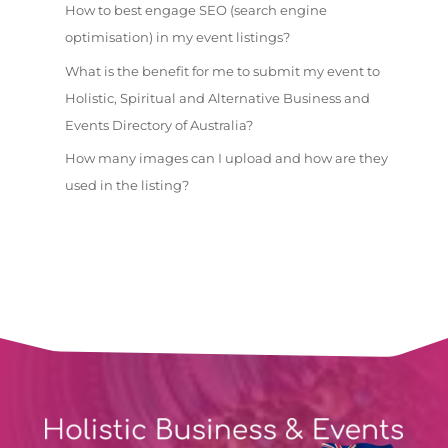
How to best engage SEO (search engine
optimisation) in my event listings?
What is the benefit for me to submit my event to
Holistic, Spiritual and Alternative Business and
Events Directory of Australia?
How many images can I upload and how are they
used in the listing?