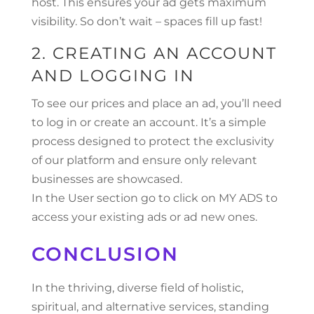
host. This ensures your ad gets maximum
visibility. So don’t wait – spaces fill up fast!
2. CREATING AN ACCOUNT
AND LOGGING IN
To see our prices and place an ad, you’ll need
to log in or create an account. It’s a simple
process designed to protect the exclusivity
of our platform and ensure only relevant
businesses are showcased.
In the User section go to click on MY ADS to
access your existing ads or ad new ones.
CONCLUSION
In the thriving, diverse field of holistic,
spiritual, and alternative services, standing