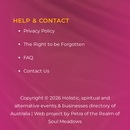
HELP & CONTACT
Privacy Policy
The Right to be Forgotten
FAQ
Contact Us
Copyright © 2026 Holistic, spiritual and
alternative events & businesses directory of
Australia | Web project by
Petra of the Realm of
Soul Meadows