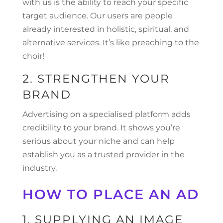
with us is the ability to reach your specific
target audience. Our users are people
already interested in holistic, spiritual, and
alternative services. It’s like preaching to the
choir!
2. STRENGTHEN YOUR
BRAND
Advertising on a specialised platform adds
credibility to your brand. It shows you’re
serious about your niche and can help
establish you as a trusted provider in the
industry.
HOW TO PLACE AN AD
1. SUPPLYING AN IMAGE