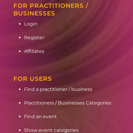
FOR PRACTITIONERS /
BUSINESSES
Login
Register
Affiliates
FOR USERS
Find a practitioner / business
Practitioners / Businesses Categories
Find an event
Show event categories