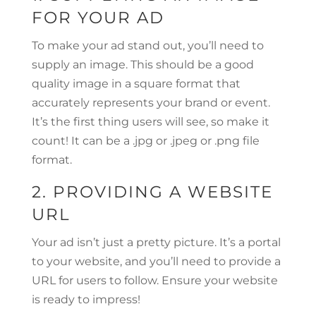
FOR YOUR AD
To make your ad stand out, you’ll need to
supply an image. This should be a good
quality image in a square format that
accurately represents your brand or event.
It’s the first thing users will see, so make it
count! It can be a .jpg or .jpeg or .png file
format.
2. PROVIDING A WEBSITE
URL
Your ad isn’t just a pretty picture. It’s a portal
to your website, and you’ll need to provide a
URL for users to follow. Ensure your website
is ready to impress!