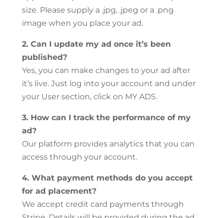
size. Please supply a .jpg, .jpeg or a .png
image when you place your ad.
2. Can I update my ad once it’s been
published?
Yes, you can make changes to your ad after
it’s live. Just log into your account and under
your User section, click on MY ADS.
3. How can I track the performance of my
ad?
Our platform provides analytics that you can
access through your account.
4. What payment methods do you accept
for ad placement?
We accept credit card payments through
Stripe. Details will be provided during the ad