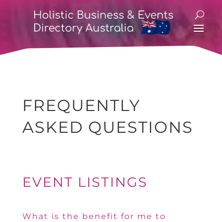
FREQUENTLY
ASKED QUESTIONS
EVENT LISTINGS
What is the benefit for me to