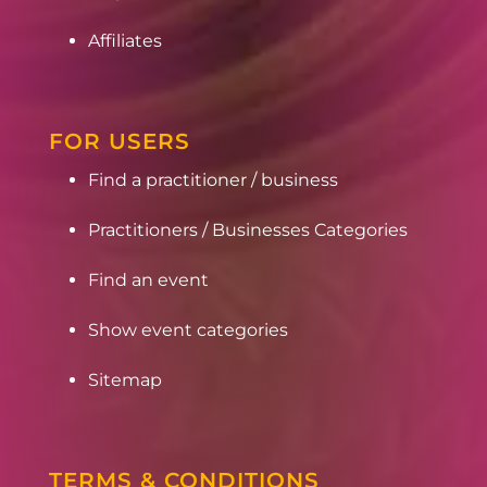
Affiliates
FOR USERS
Find a practitioner / business
Practitioners / Businesses Categories
Find an event
Show event categories
Sitemap
TERMS & CONDITIONS