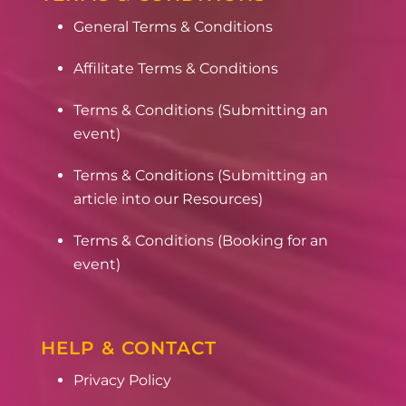
General Terms & Conditions
Affilitate Terms & Conditions
Terms & Conditions (Submitting an
event)
Terms & Conditions (Submitting an
article into our Resources)
Terms & Conditions (Booking for an
event)
HELP & CONTACT
Privacy Policy