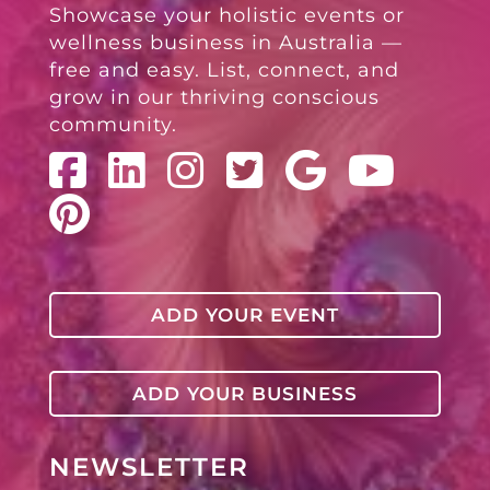
Showcase your holistic events or
wellness business in Australia —
free and easy. List, connect, and
grow in our thriving conscious
community.
ADD YOUR EVENT
ADD YOUR BUSINESS
NEWSLETTER