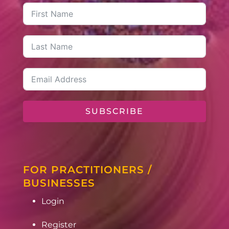
SUBSCRIBE
FOR PRACTITIONERS /
BUSINESSES
Login
Register