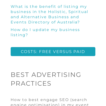
What is the benefit of listing my
business in the Holistic, Spiritual
and Alternative Business and
Events Directory of Australia?
How do I update my business
listing?
COSTS: FREE VERSUS PAID
BEST ADVERTISING
PRACTICES
How to best engage SEO (search
engine optimisation) in my event