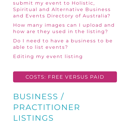
submit my event to Holistic,
Spiritual and Alternative Business
and Events Directory of Australia?
How many images can I upload and
how are they used in the listing?
Do I need to have a business to be
able to list events?
Editing my event listing
COSTS: FREE VERSUS PAID
BUSINESS /
PRACTITIONER
LISTINGS