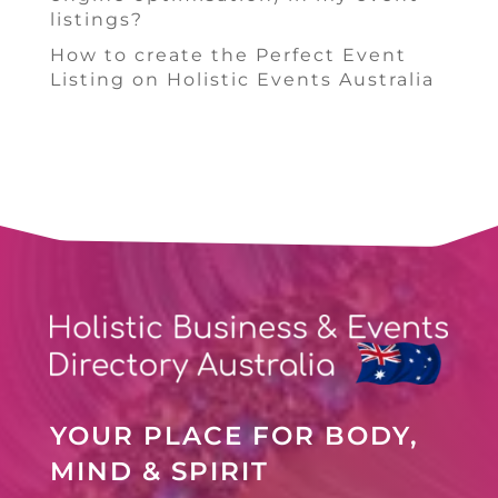
listings?
How to create the Perfect Event
Listing on Holistic Events Australia
YOUR PLACE FOR BODY,
MIND & SPIRIT