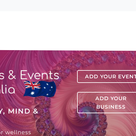
ADD YOUR EVEN
ADD YOUR
BUSINESS
, MIND &
or wellness