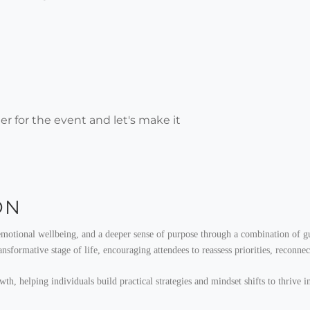
r for the event and let's make it
ON
emotional wellbeing, and a deeper sense of purpose through a combination of gui
sformative stage of life, encouraging attendees to reassess priorities, reconnec
, helping individuals build practical strategies and mindset shifts to thrive in 