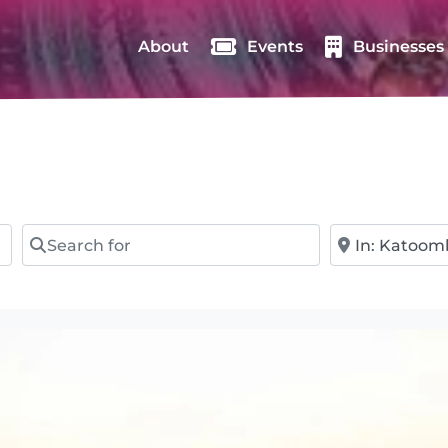
About
Events
Businesses
Search for
Near