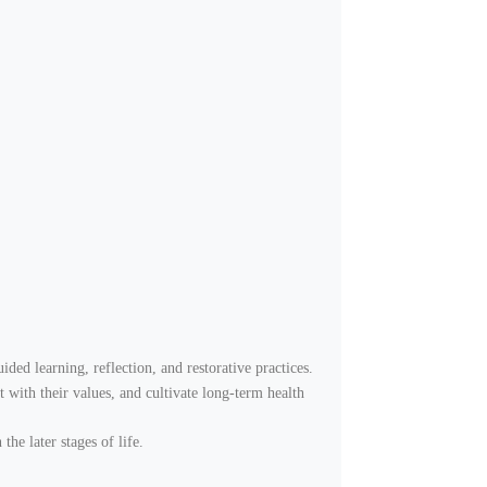
ded learning, reflection, and restorative practices.
t with their values, and cultivate long-term health
the later stages of life.