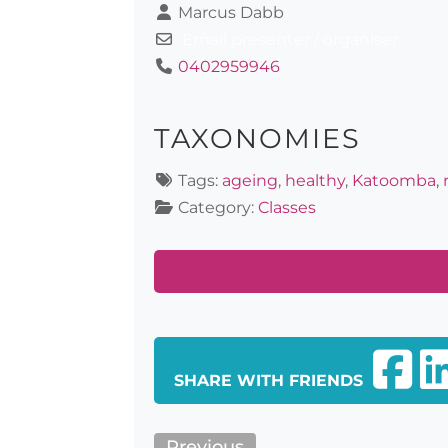
Marcus Dabb
Email presenter / organiser
0402959946
TAXONOMIES
Tags:
ageing
,
healthy
,
Katoomba
,
Category:
Classes
SHARE WITH FRIENDS
Previous