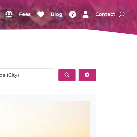
Fees
Blog
Contact
Search
Advanced Filters