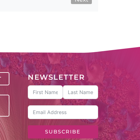
NEWSLETTER
T
SUBSCRIBE