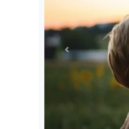
Previous