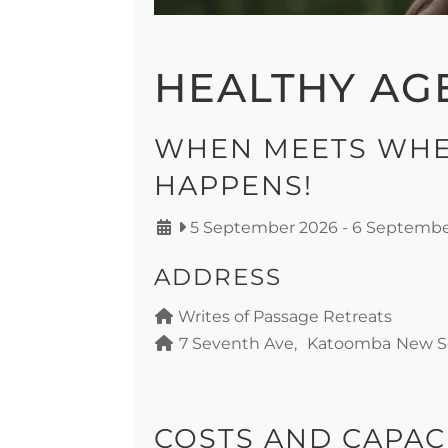
HEALTHY AG
WHEN MEETS WHE
HAPPENS!
5 September 2026
-
6 Septembe
ADDRESS
Writes of Passage Retreats
7 Seventh Ave
Katoomba
New S
COSTS AND CAPAC