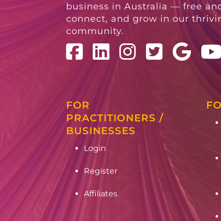
business in Australia — free and
connect, and grow in our thriv
community.
FOR
FO
PRACTITIONERS /
BUSINESSES
Login
Register
Affiliates