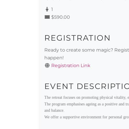
1
$590.00
REGISTRATION
Ready to create some magic? Registe
happen!
Registration Link
EVENT DESCRIPTI
The retreat focuses on promoting physical vitality, 
The program emphasises ageing as a positive and tran
and balance.
We offer a supportive environment for personal growth