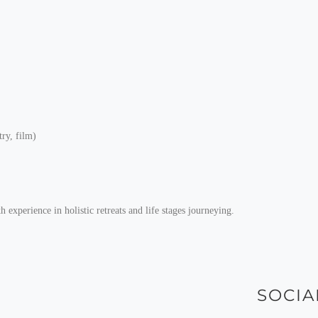
try, film)
experience in holistic retreats and life stages journeying.
SOCIA