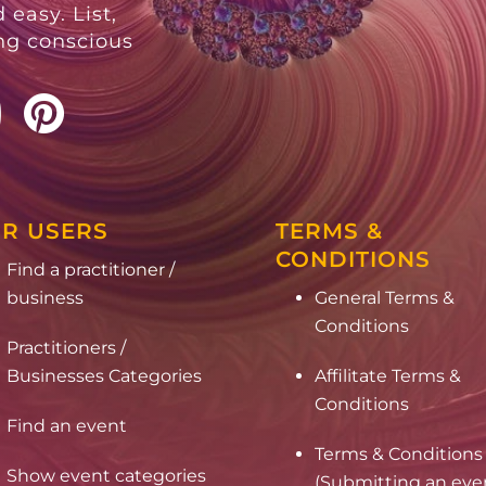
 easy. List,
ing conscious
R USERS
TERMS &
CONDITIONS
Find a practitioner /
business
General Terms &
Conditions
Practitioners /
Businesses Categories
Affilitate Terms &
Conditions
Find an event
Terms & Conditions
Show event categories
(Submitting an eve