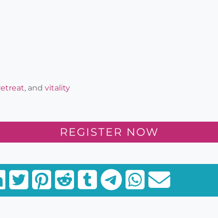
retreat
, and
vitality
REGISTER NOW