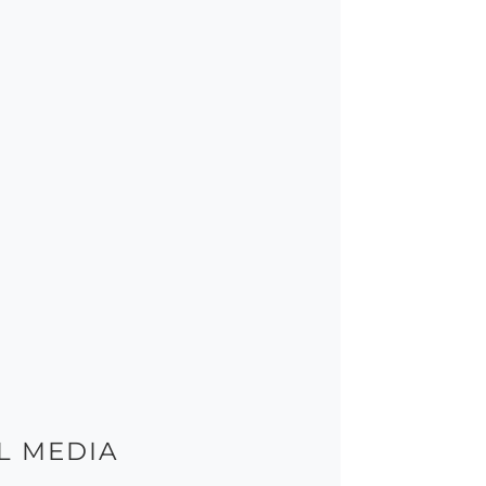
L MEDIA