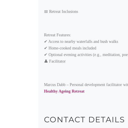
📅 Retreat Inclusions
Retreat Features:
✔ Access to nearby waterfalls and bush walks
✔ Home-cooked meals included
✔ Optional evening activities (e.g., meditation, poe
👤 Facilitator
Marcus Dabb – Personal development facilitator with 
Healthy Ageing Retreat
CONTACT DETAILS