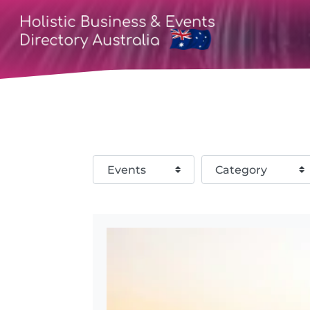
Select search type
Category