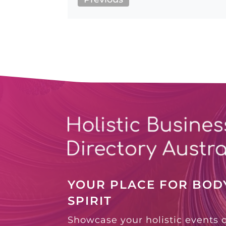
YOUR PLACE FOR BODY
SPIRIT
Showcase your holistic events 