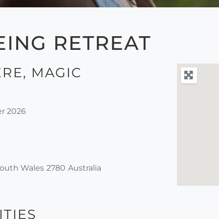
EING RETREAT
RE, MAGIC
r 2026
outh Wales
2780
Australia
ITIES