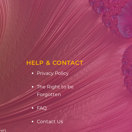
HELP & CONTACT
Privacy Policy
The Right to be
Forgotten
FAQ
Contact Us
nt)