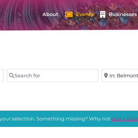
About
Events
Businesses
Search for
Near
 your selection. Something missing? Why not
add a listi