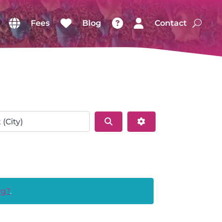
Fees
Blog
Contact
Search
Advanced Filters
ng?
.