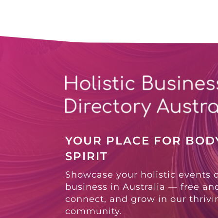
YOUR PLACE FOR BODY
SPIRIT
Showcase your holistic events 
business in Australia — free and
connect, and grow in our thriv
community.