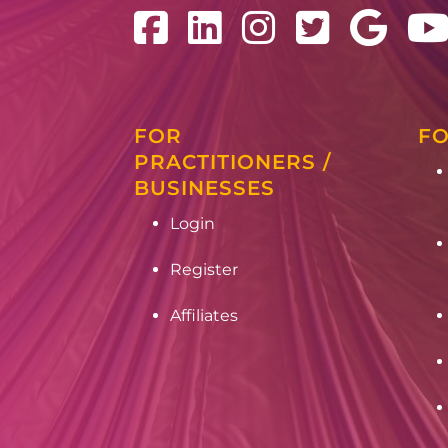
FOR
FO
PRACTITIONERS /
BUSINESSES
Login
Register
Affiliates