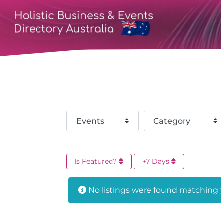
Select search type
Category
Is Featured?
+7 Days
No listings were found matching