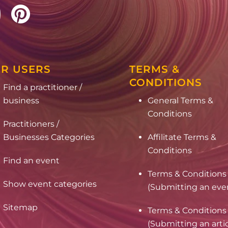
R USERS
TERMS &
CONDITIONS
Find a practitioner /
business
General Terms &
Conditions
Practitioners /
Businesses Categories
Affilitate Terms &
Conditions
Find an event
Terms & Conditions
Show event categories
(Submitting an eve
Sitemap
Terms & Conditions
(Submitting an arti