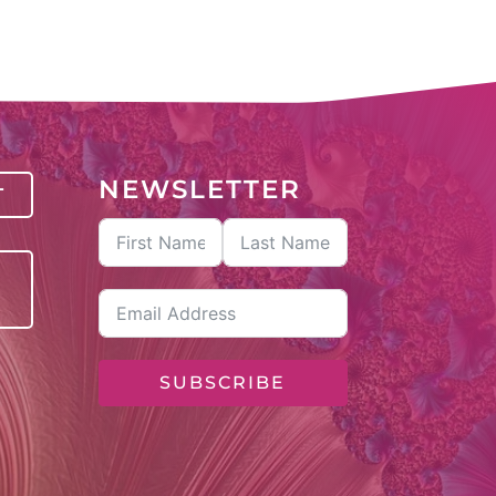
NEWSLETTER
T
SUBSCRIBE