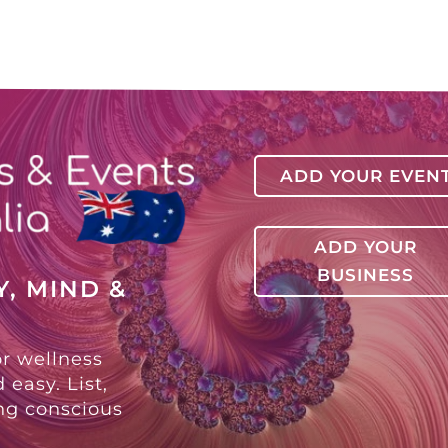
ADD YOUR EVEN
ADD YOUR
BUSINESS
, MIND &
or wellness
 easy. List,
ing conscious