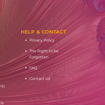
HELP & CONTACT
Privacy Policy
The Right to be
Forgotten
FAQ
Contact Us
nt)
cle