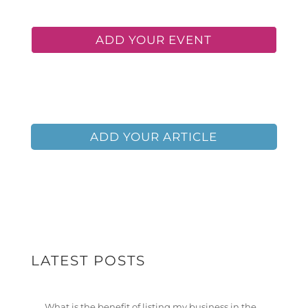
ADD YOUR EVENT
ADD YOUR BUSINESS
ADD YOUR ARTICLE
LATEST POSTS
What is the benefit of listing my business in the