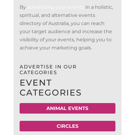
By
advertising your events
in a holistic,
spiritual, and alternative events
directory of Australia, you can reach
your target audience and increase the
visibility of your events, helping you to
achieve your marketing goals.
ADVERTISE IN OUR
CATEGORIES
EVENT
CATEGORIES
ANIMAL EVENTS
CIRCLES