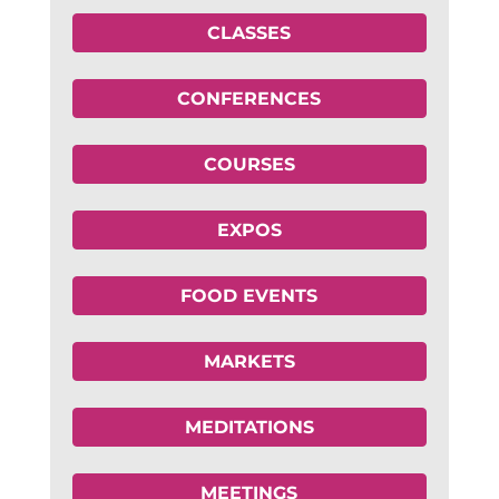
CLASSES
CONFERENCES
COURSES
EXPOS
FOOD EVENTS
MARKETS
MEDITATIONS
MEETINGS