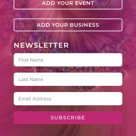
ADD YOUR EVENT
ADD YOUR BUSINESS
NEWSLETTER
SUBSCRIBE