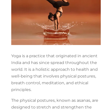
Yoga is a practice that originated in ancient
India and has since spread throughout the
world. It is a holistic approach to health and
well-being that involves physical postures,
breath control, meditation, and ethical
principles.
The physical postures, known as asanas, are
designed to stretch and strengthen the