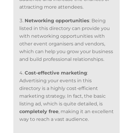
attracting more attendees.
Networking opportunities
: Being
listed in this directory can provide you
with networking opportunities with
other event organisers and vendors,
which can help you grow your business
and build professional relationships.
Cost-effective marketing
:
Advertising your events in this
directory is a highly cost-efficient
marketing strategy. In fact, the basic
listing ad, which is quite detailed, is
completely free
, making it an excellent
way to reach a vast audience.