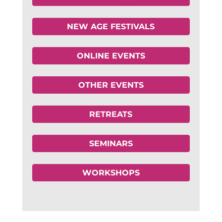
NEW AGE FESTIVALS
ONLINE EVENTS
OTHER EVENTS
RETREATS
SEMINARS
WORKSHOPS