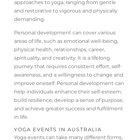
approaches to yoga, ranging from gentle
and restorative to vigorous and physically
demanding.
Personal development can cover various
areas of life, such as emotional well-being,
physical health, relationships, career,
spirituality, and creativity. It is a lifelong
journey that requires consistent effort, self-
awareness, and a willingness to change and
improve oneself. Personal development can
help individuals enhance their self-esteem,
build resilience, develop a sense of purpose,
and achieve greater success and fulfillment
in life.
YOGA EVENTS IN AUSTRALIA
Yoga events can take many different forms,