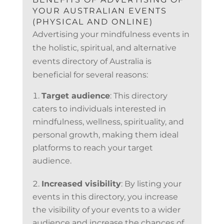
YOUR AUSTRALIAN EVENTS
(PHYSICAL AND ONLINE)
Advertising your mindfulness events in
the holistic, spiritual, and alternative
events directory of Australia is
beneficial for several reasons:
Target audience
: This directory
caters to individuals interested in
mindfulness, wellness, spirituality, and
personal growth, making them ideal
platforms to reach your target
audience.
Increased visibility
: By listing your
events in this directory, you increase
the visibility of your events to a wider
audience and increase the chances of