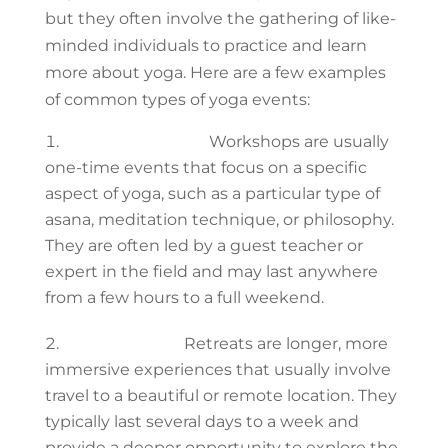
but they often involve the gathering of like-
minded individuals to practice and learn
more about yoga. Here are a few examples
of common types of yoga events:
Yoga workshops:
Workshops are usually
one-time events that focus on a specific
aspect of yoga, such as a particular type of
asana, meditation technique, or philosophy.
They are often led by a guest teacher or
expert in the field and may last anywhere
from a few hours to a full weekend.
Yoga retreats:
Retreats are longer, more
immersive experiences that usually involve
travel to a beautiful or remote location. They
typically last several days to a week and
provide a deeper opportunity to explore the