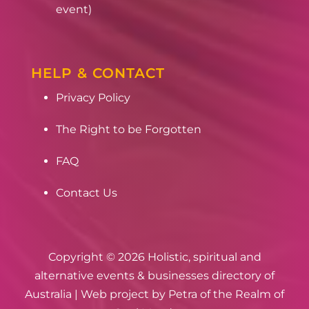
event)
HELP & CONTACT
Privacy Policy
The Right to be Forgotten
FAQ
Contact Us
Copyright © 2026 Holistic, spiritual and
alternative events & businesses directory of
Australia | Web project by
Petra of the Realm of