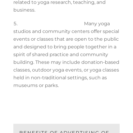
related to yoga research, teaching, and
business.
Community yoga classes:
Many yoga
studios and community centers offer special
events or classes that are open to the public
and designed to bring people together in a
spirit of shared practice and community
building. These may include donation-based
classes, outdoor yoga events, or yoga classes
held in non-traditional settings, such as
museums or parks.
BENEFITS OF ADVERTISING OF