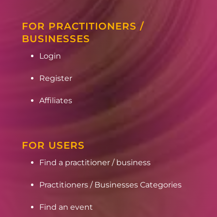
FOR PRACTITIONERS /
BUSINESSES
Login
Register
Affiliates
FOR USERS
Find a practitioner / business
Practitioners / Businesses Categories
Find an event