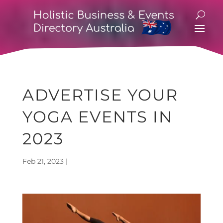
ADVERTISE YOUR
YOGA EVENTS IN
2023
Feb 21, 2023
|
Holistic Directory Blog