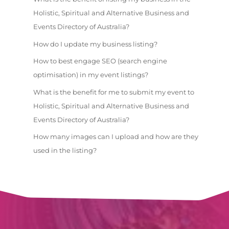
Holistic, Spiritual and Alternative Business and
Events Directory of Australia?
How do I update my business listing?
How to best engage SEO (search engine
optimisation) in my event listings?
What is the benefit for me to submit my event to
Holistic, Spiritual and Alternative Business and
Events Directory of Australia?
How many images can I upload and how are they
used in the listing?