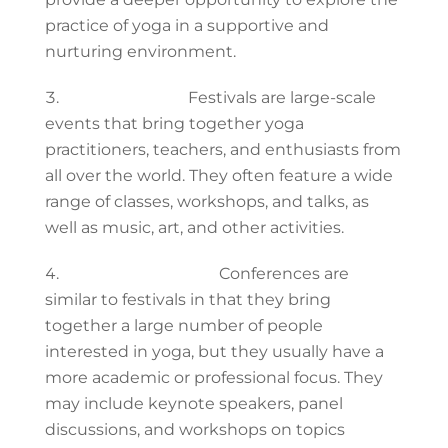
practice of yoga in a supportive and
nurturing environment.
Yoga festivals:
Festivals are large-scale
events that bring together yoga
practitioners, teachers, and enthusiasts from
all over the world. They often feature a wide
range of classes, workshops, and talks, as
well as music, art, and other activities.
Yoga conferences:
Conferences are
similar to festivals in that they bring
together a large number of people
interested in yoga, but they usually have a
more academic or professional focus. They
may include keynote speakers, panel
discussions, and workshops on topics