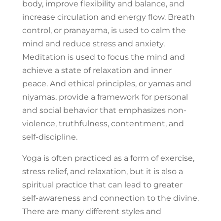
body, improve flexibility and balance, and
increase circulation and energy flow. Breath
control, or pranayama, is used to calm the
mind and reduce stress and anxiety.
Meditation is used to focus the mind and
achieve a state of relaxation and inner
peace. And ethical principles, or yamas and
niyamas, provide a framework for personal
and social behavior that emphasizes non-
violence, truthfulness, contentment, and
self-discipline.
Yoga is often practiced as a form of exercise,
stress relief, and relaxation, but it is also a
spiritual practice that can lead to greater
self-awareness and connection to the divine.
There are many different styles and