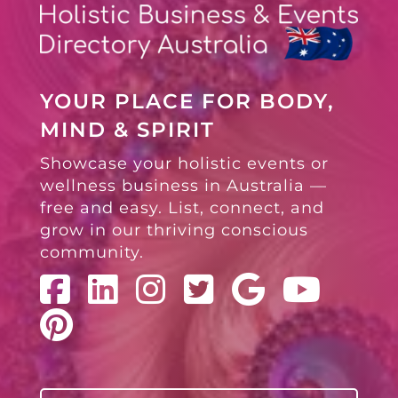
YOUR PLACE FOR BODY,
MIND & SPIRIT
Showcase your holistic events or
wellness business in Australia —
free and easy. List, connect, and
grow in our thriving conscious
community.