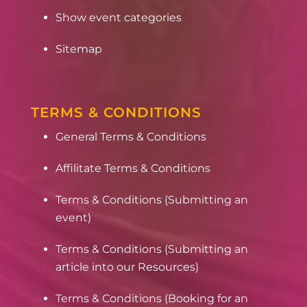
Show event categories
Sitemap
TERMS & CONDITIONS
General Terms & Conditions
Affilitate Terms & Conditions
Terms & Conditions (Submitting an
event)
Terms & Conditions (Submitting an
article into our Resources)
Terms & Conditions (Booking for an