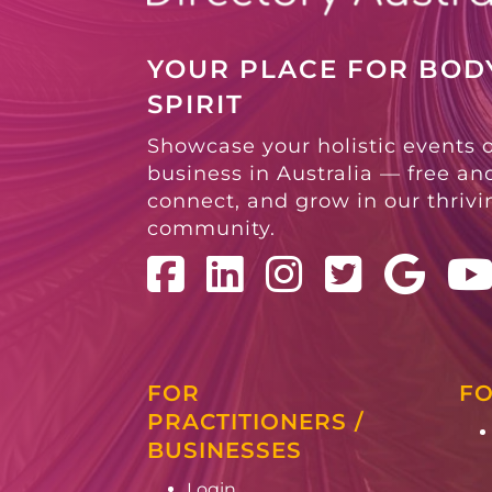
YOUR PLACE FOR BODY
SPIRIT
Showcase your holistic events 
business in Australia — free and
connect, and grow in our thriv
community.
FOR
FO
PRACTITIONERS /
BUSINESSES
Login