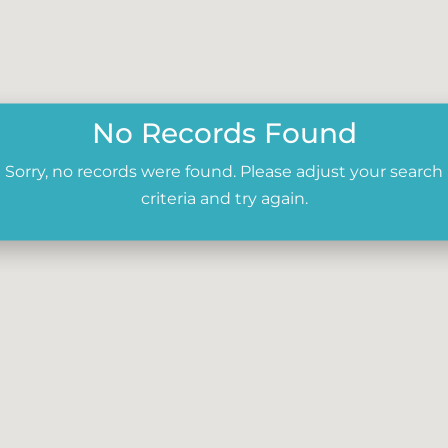
No Records Found
Sorry, no records were found. Please adjust your search
criteria and try again.