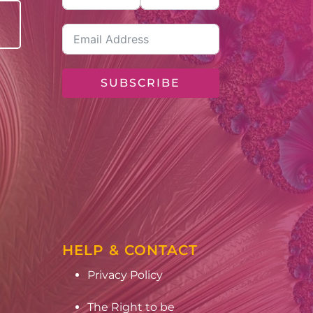
SUBSCRIBE
HELP & CONTACT
Privacy Policy
The Right to be