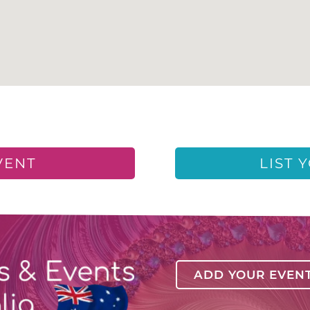
VENT
LIST 
ADD YOUR EVEN