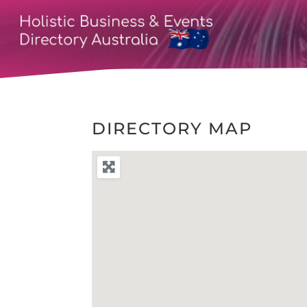
DIRECTORY MAP