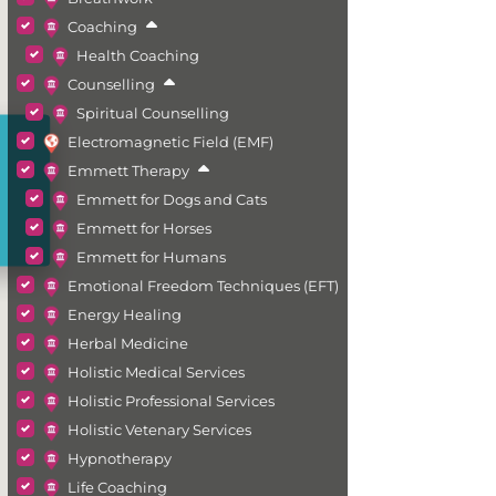
Coaching
Health Coaching
Counselling
Spiritual Counselling
Electromagnetic Field (EMF)
Emmett Therapy
Emmett for Dogs and Cats
Emmett for Horses
Emmett for Humans
Emotional Freedom Techniques (EFT)
Energy Healing
Herbal Medicine
Holistic Medical Services
Holistic Professional Services
Holistic Vetenary Services
Hypnotherapy
Life Coaching