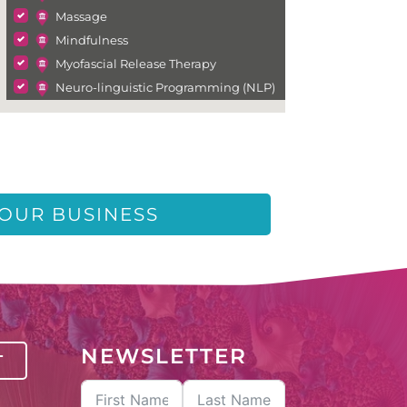
Massage
Mindfulness
Myofascial Release Therapy
Neuro-linguistic Programming (NLP)
Neurofeedback
Psychic Medium
Psychology
Psychotherapy
Reiki
YOUR BUSINESS
Somatic Therapy
Sound Therapy
Spiritual Healing
Tarot Reading
Wellness
NEWSLETTER
T