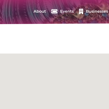
About
Events
Businesses