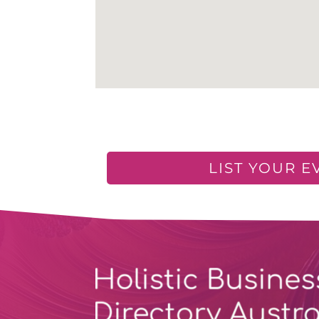
LIST YOUR E