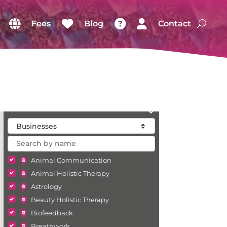
Fees
Blog
Contact
Animal Communication
Animal Holistic Therapy
Astrology
Beauty Holistic Therapy
Biofeedback
Breathwork