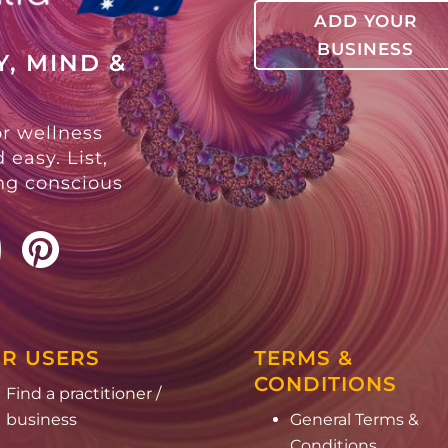
ADD YOUR
BUSINESS
, MIND &
or wellness
 easy. List,
ing conscious
R USERS
TERMS &
CONDITIONS
Find a practitioner /
business
General Terms &
Conditions