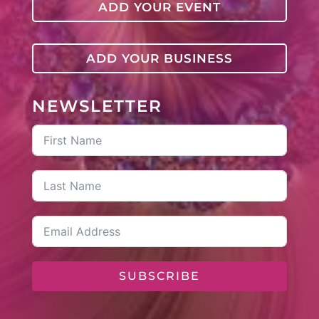
ADD YOUR EVENT
ADD YOUR BUSINESS
NEWSLETTER
SUBSCRIBE