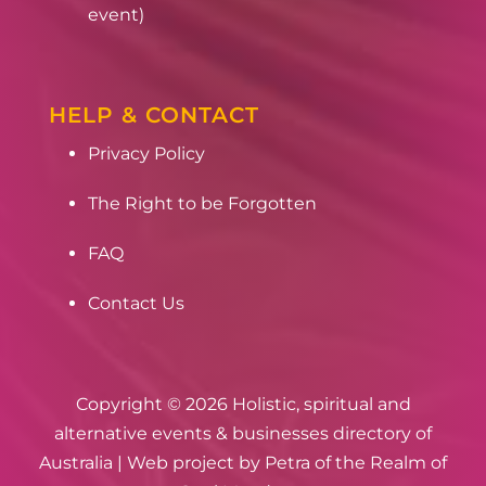
event)
HELP & CONTACT
Privacy Policy
The Right to be Forgotten
FAQ
Contact Us
Copyright © 2026 Holistic, spiritual and
alternative events & businesses directory of
Australia | Web project by
Petra of the Realm of