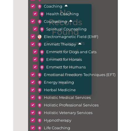
Coaching
No
Health Coaching
Records
Counselling
Spiritual Counselling
Found
Electromagnetic Field (EMF)
Sorry, no records
Emmett Therapy
were found.
Emmett for Dogs and Cats
Please adjust
Emmett for Horses
your search
Emmett for Humans
criteria and try
Emotional Freedom Techniques (EFT)
again.
Energy Healing
Herbal Medicine
Holistic Medical Services
Holistic Professional Services
Holistic Vetenary Services
Hypnotherapy
Life Coaching