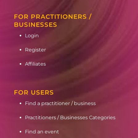
FOR PRACTITIONERS /
BUSINESSES
Login
Register
Affiliates
FOR USERS
Find a practitioner / business
Practitioners / Businesses Categories
Find an event