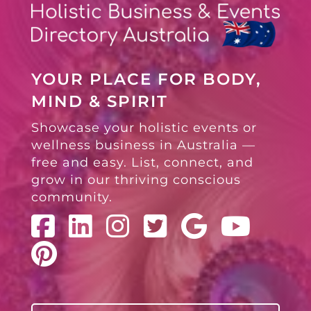
YOUR PLACE FOR BODY,
MIND & SPIRIT
Showcase your holistic events or
wellness business in Australia —
free and easy. List, connect, and
grow in our thriving conscious
community.