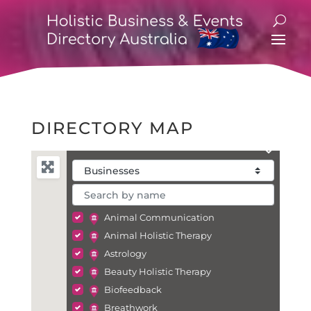
DIRECTORY MAP
Animal Communication
Animal Holistic Therapy
Astrology
Beauty Holistic Therapy
Biofeedback
Breathwork