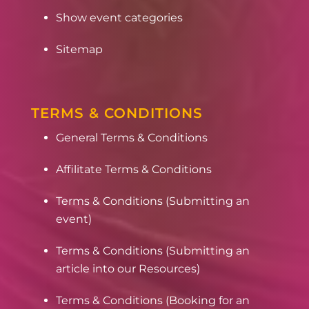
Show event categories
Sitemap
TERMS & CONDITIONS
General Terms & Conditions
Affilitate Terms & Conditions
Terms & Conditions (Submitting an
event)
Terms & Conditions (Submitting an
article into our Resources)
Terms & Conditions (Booking for an