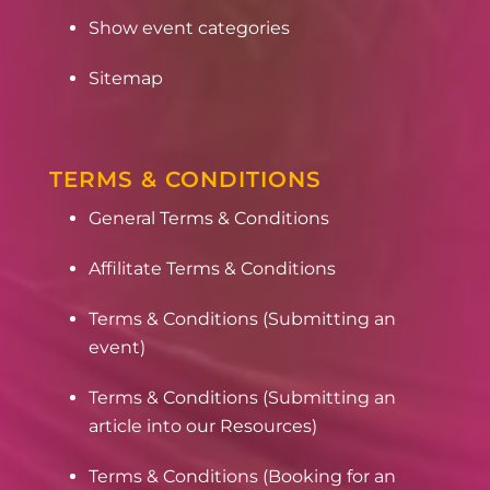
Show event categories
Sitemap
TERMS & CONDITIONS
General Terms & Conditions
Affilitate Terms & Conditions
Terms & Conditions (Submitting an
event)
Terms & Conditions (Submitting an
article into our Resources)
Terms & Conditions (Booking for an