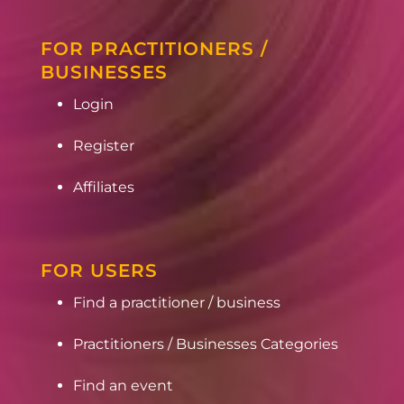
FOR PRACTITIONERS /
BUSINESSES
Login
Register
Affiliates
FOR USERS
Find a practitioner / business
Practitioners / Businesses Categories
Find an event