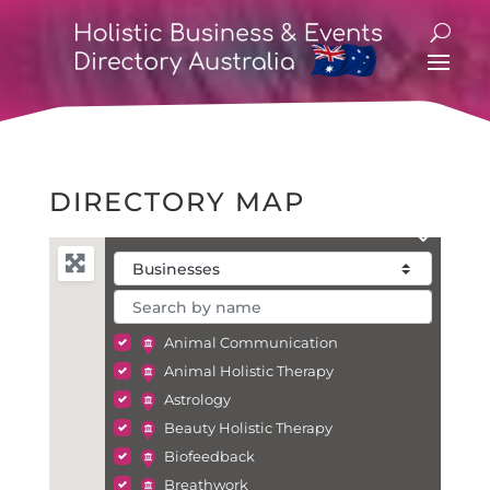
DIRECTORY MAP
Animal Communication
Animal Holistic Therapy
Astrology
Beauty Holistic Therapy
Biofeedback
Breathwork