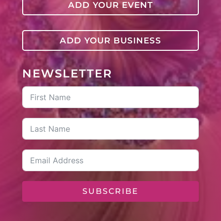
ADD YOUR EVENT
ADD YOUR BUSINESS
NEWSLETTER
SUBSCRIBE