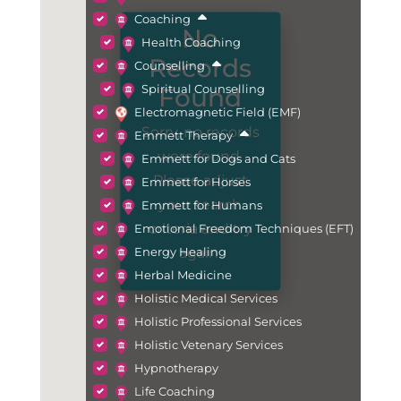
Coaching
No
Health Coaching
Records
Counselling
Spiritual Counselling
Found
Electromagnetic Field (EMF)
Sorry, no records
Emmett Therapy
were found.
Emmett for Dogs and Cats
Please adjust
Emmett for Horses
your search
Emmett for Humans
criteria and try
Emotional Freedom Techniques (EFT)
again.
Energy Healing
Herbal Medicine
Holistic Medical Services
Holistic Professional Services
Holistic Vetenary Services
Hypnotherapy
Life Coaching