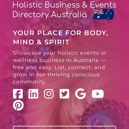
YOUR PLACE FOR BODY,
MIND & SPIRIT
Showcase your holistic events or
wellness business in Australia —
free and easy. List, connect, and
grow in our thriving conscious
community.