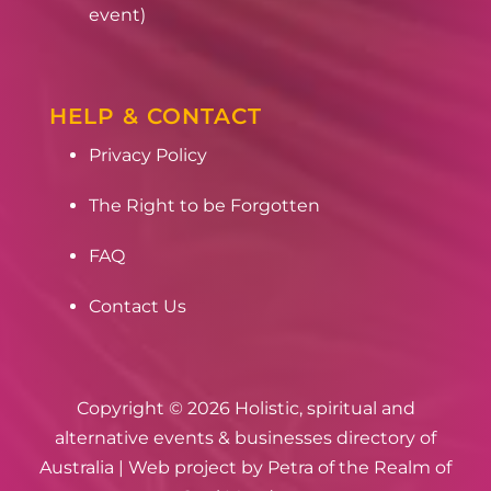
event)
HELP & CONTACT
Privacy Policy
The Right to be Forgotten
FAQ
Contact Us
Copyright © 2026 Holistic, spiritual and
alternative events & businesses directory of
Australia | Web project by
Petra of the Realm of