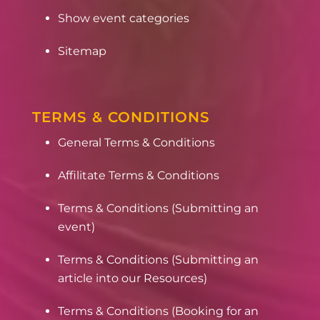
Show event categories
Sitemap
TERMS & CONDITIONS
General Terms & Conditions
Affilitate Terms & Conditions
Terms & Conditions (Submitting an
event)
Terms & Conditions (Submitting an
article into our Resources)
Terms & Conditions (Booking for an