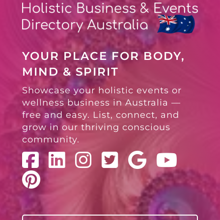
YOUR PLACE FOR BODY,
MIND & SPIRIT
Showcase your holistic events or
wellness business in Australia —
free and easy. List, connect, and
grow in our thriving conscious
community.