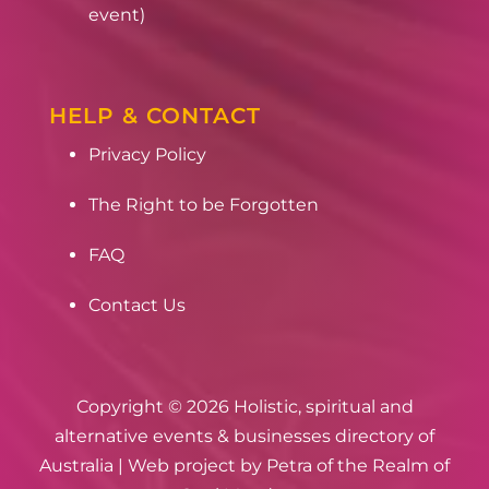
event)
HELP & CONTACT
Privacy Policy
The Right to be Forgotten
FAQ
Contact Us
Copyright © 2026 Holistic, spiritual and
alternative events & businesses directory of
Australia | Web project by
Petra of the Realm of