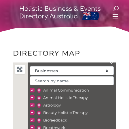
DIRECTORY MAP
Animal Communication
Animal Holistic Therapy
Astrology
Beauty Holistic Therapy
Biofeedback
Breathwork