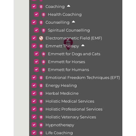
Coaching
Health Coaching
Counselling
Spiritual Counselling
Electromagnetic Field (EMF)
Emmett Therapy
Emmett for Dogs and Cats
Emmett for Horses
Emmett for Humans
Emotional Freedom Techniques (EFT)
Energy Healing
Herbal Medicine
Holistic Medical Services
Holistic Professional Services
Holistic Vetenary Services
Hypnotherapy
Life Coaching