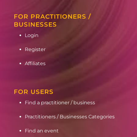
FOR PRACTITIONERS /
BUSINESSES
Login
Register
Affiliates
FOR USERS
Find a practitioner / business
Practitioners / Businesses Categories
Find an event