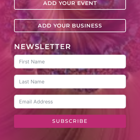
ADD YOUR EVENT
ADD YOUR BUSINESS
NEWSLETTER
SUBSCRIBE