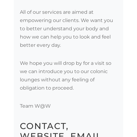
All of our services are aimed at
empowering our clients. We want you
to better understand your body and
how we can help you to look and feel
better every day.
We hope you will drop by for a visit so
we can introduce you to our colonic
lounges without any feeling of
obligation to proceed.
Team W@W
CONTACT,
WEBSITE, EMAIL