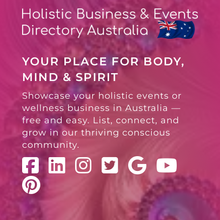
YOUR PLACE FOR BODY,
MIND & SPIRIT
Showcase your holistic events or
wellness business in Australia —
free and easy. List, connect, and
grow in our thriving conscious
community.