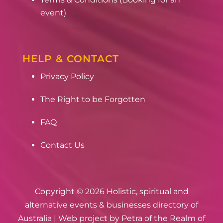
event)
HELP & CONTACT
Privacy Policy
The Right to be Forgotten
FAQ
Contact Us
Copyright © 2026 Holistic, spiritual and
alternative events & businesses directory of
Australia | Web project by
Petra of the Realm of