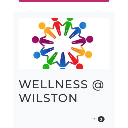
Previous
Next
WELLNESS @
WILSTON
3