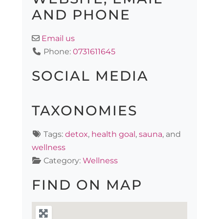
AND PHONE
Email us
Phone:
0731611645
SOCIAL MEDIA
TAXONOMIES
Tags:
detox
,
health goal
,
sauna
, and
wellness
Category:
Wellness
FIND ON MAP