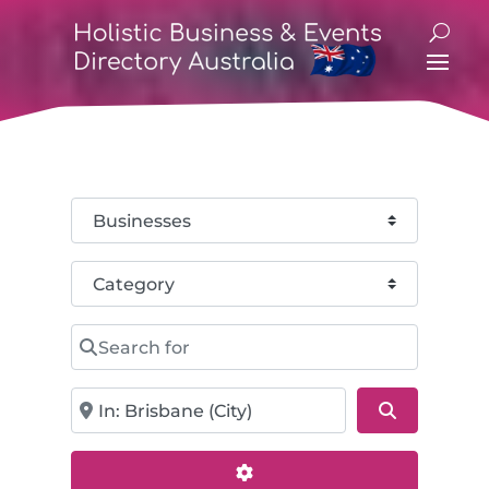
Select search type
Category
Search for
Near
Search
Advanced Filters