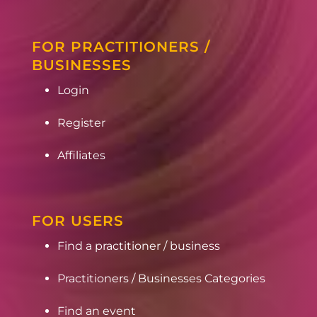
FOR PRACTITIONERS /
BUSINESSES
Login
Register
Affiliates
FOR USERS
Find a practitioner / business
Practitioners / Businesses Categories
Find an event