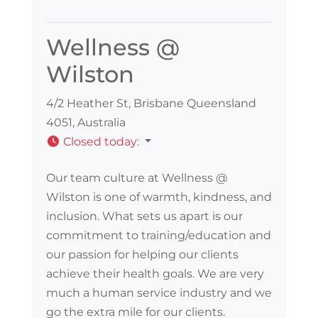
Wellness @
Wilston
4/2 Heather St, Brisbane Queensland
4051, Australia
Closed today
:
Our team culture at Wellness @
Wilston is one of warmth, kindness, and
inclusion. What sets us apart is our
commitment to training/education and
our passion for helping our clients
achieve their health goals. We are very
much a human service industry and we
go the extra mile for our clients.