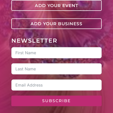
ADD YOUR EVENT
ADD YOUR BUSINESS
NEWSLETTER
SUBSCRIBE