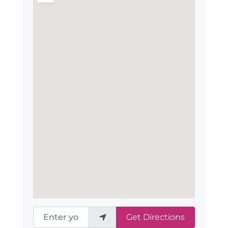
Enter your location
Get Directions