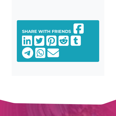
SHARE WITH FRIENDS