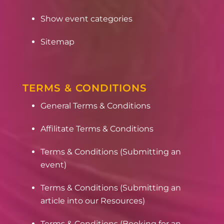
Show event categories
Sitemap
TERMS & CONDITIONS
General Terms & Conditions
Affilitate Terms & Conditions
Terms & Conditions (Submitting an
event)
Terms & Conditions (Submitting an
article into our Resources)
Terms & Conditions (Booking for an