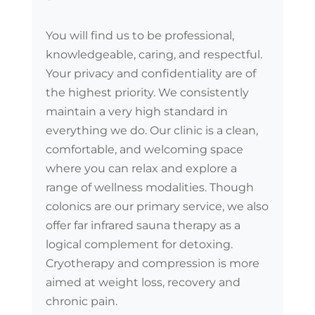
You will find us to be professional,
knowledgeable, caring, and respectful.
Your privacy and confidentiality are of
the highest priority. We consistently
maintain a very high standard in
everything we do. Our clinic is a clean,
comfortable, and welcoming space
where you can relax and explore a
range of wellness modalities. Though
colonics are our primary service, we also
offer far infrared sauna therapy as a
logical complement for detoxing.
Cryotherapy and compression is more
aimed at weight loss, recovery and
chronic pain.