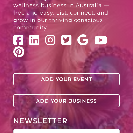
wellness business in Australia —
free and easy. List, connect, and
grow in our thriving conscious
community.
ADD YOUR EVENT
ADD YOUR BUSINESS
NEWSLETTER