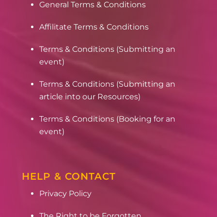
General Terms & Conditions
Affilitate Terms & Conditions
Terms & Conditions (Submitting an
event)
Terms & Conditions (Submitting an
article into our Resources)
Terms & Conditions (Booking for an
event)
HELP & CONTACT
Privacy Policy
The Right to be Forgotten