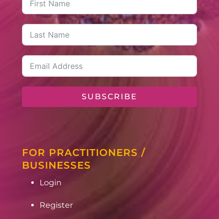
SUBSCRIBE
FOR PRACTITIONERS /
BUSINESSES
Login
Register