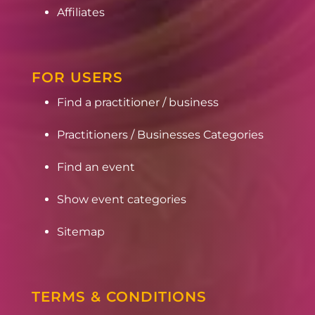
Affiliates
FOR USERS
Find a practitioner / business
Practitioners / Businesses Categories
Find an event
Show event categories
Sitemap
TERMS & CONDITIONS