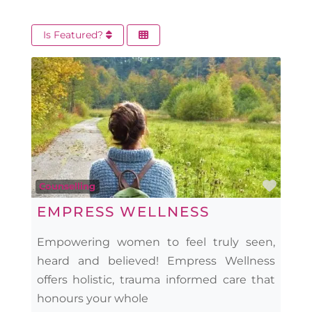
Is Featured?
Favo
Counselling
EMPRESS WELLNESS
Empowering women to feel truly seen,
heard and believed! Empress Wellness
offers holistic, trauma informed care that
honours your whole