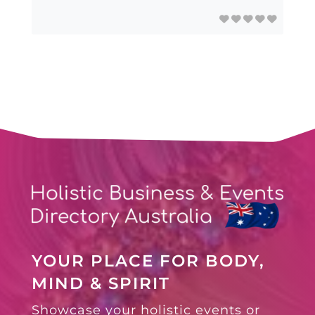
YOUR PLACE FOR BODY,
MIND & SPIRIT
Showcase your holistic events or