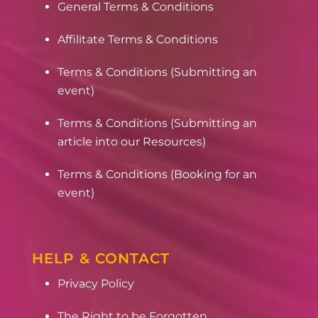
General Terms & Conditions
Affilitate Terms & Conditions
Terms & Conditions (Submitting an
event)
Terms & Conditions (Submitting an
article into our Resources)
Terms & Conditions (Booking for an
event)
HELP & CONTACT
Privacy Policy
The Right to be Forgotten