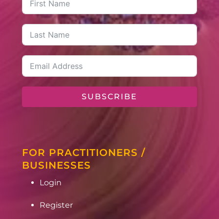
SUBSCRIBE
FOR PRACTITIONERS /
BUSINESSES
Login
Register