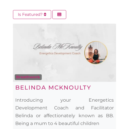
Is Featured?
Favo
Breathwork
BELINDA MCKNOULTY
Introducing your Energetics
Development Coach and Facilitator
Belinda or affectionately known as BB.
Being a mum to 4 beautiful children