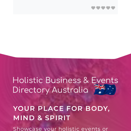
YOUR PLACE FOR BODY,
MIND & SPIRIT
Showcase your holistic events or