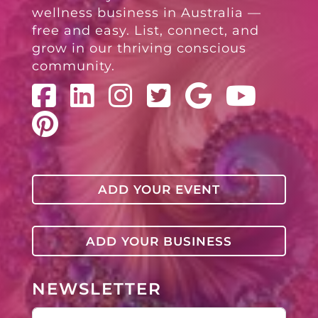
wellness business in Australia —
free and easy. List, connect, and
grow in our thriving conscious
community.
ADD YOUR EVENT
ADD YOUR BUSINESS
NEWSLETTER