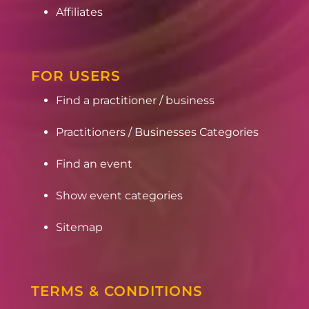
Affiliates
FOR USERS
Find a practitioner / business
Practitioners / Businesses Categories
Find an event
Show event categories
Sitemap
TERMS & CONDITIONS