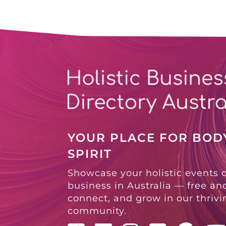
YOUR PLACE FOR BODY
SPIRIT
Showcase your holistic events 
business in Australia — free and
connect, and grow in our thriv
community.