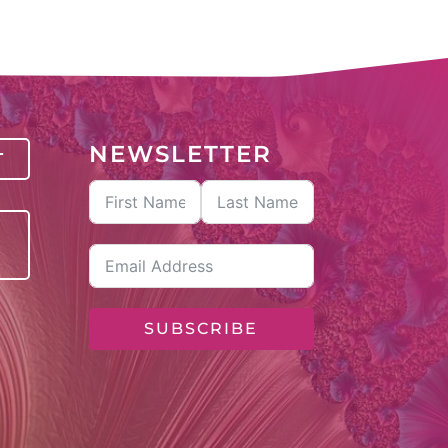
NEWSLETTER
T
SUBSCRIBE