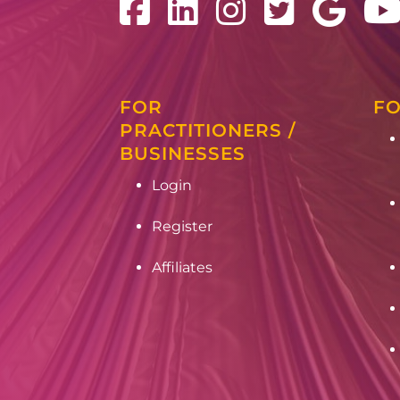
FOR
FO
PRACTITIONERS /
BUSINESSES
Login
Register
Affiliates