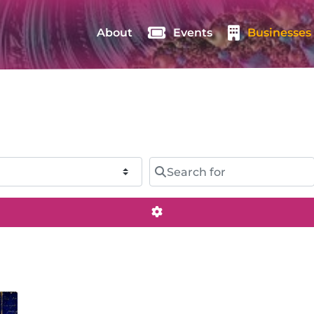
About
Events
Businesses
Search for
Advanced Filters