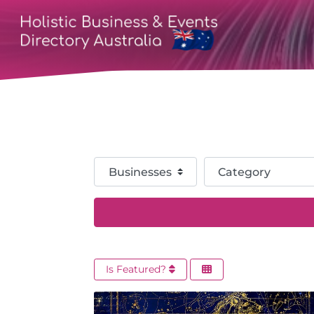
Select search type
Category
Is Featured?