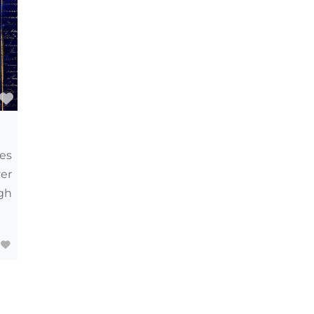
Favourite
ves
er
gh