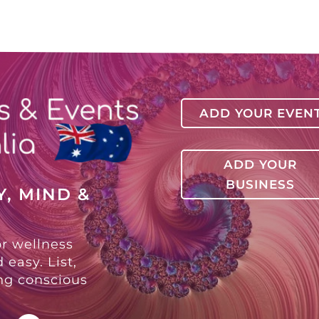
ADD YOUR EVEN
ADD YOUR
BUSINESS
, MIND &
or wellness
 easy. List,
ing conscious