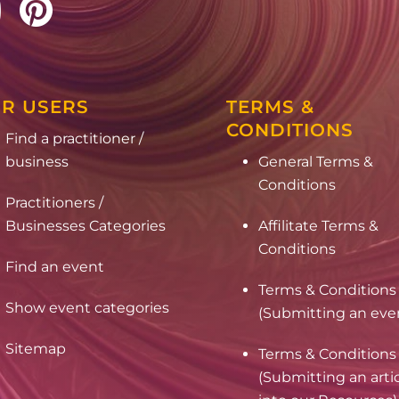
R USERS
TERMS &
CONDITIONS
Find a practitioner /
business
General Terms &
Conditions
Practitioners /
Businesses Categories
Affilitate Terms &
Conditions
Find an event
Terms & Conditions
Show event categories
(Submitting an eve
Sitemap
Terms & Conditions
(Submitting an arti