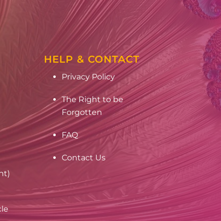
HELP & CONTACT
Privacy Policy
The Right to be
Forgotten
FAQ
Contact Us
nt)
cle