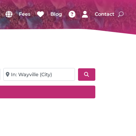
Fees
Blog
Contact
Near
Search