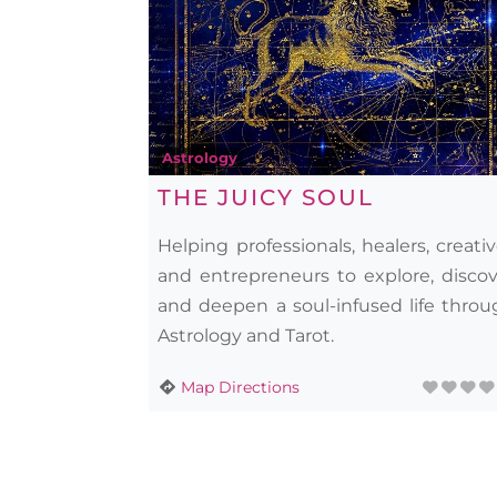
Astrology
THE JUICY SOUL
Helping professionals, healers, creati
and entrepreneurs to explore, discov
and deepen a soul-infused life throu
Astrology and Tarot.
Map Directions