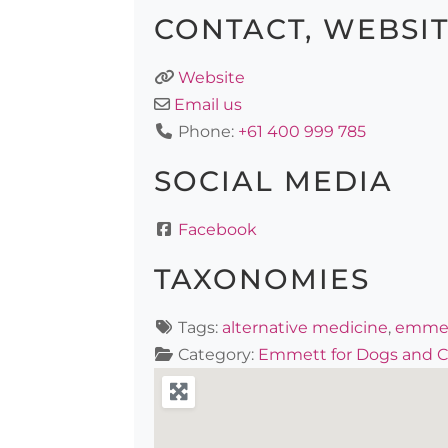
CONTACT, WEBSI
Website
Email us
Phone:
+61 400 999 785
SOCIAL MEDIA
Facebook
TAXONOMIES
Tags:
alternative medicine
,
emme
Category:
Emmett for Dogs and C