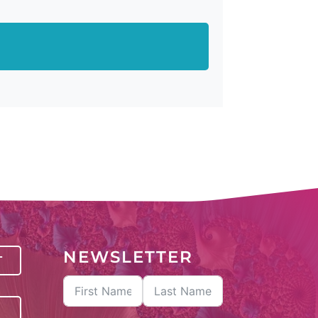
NEWSLETTER
T