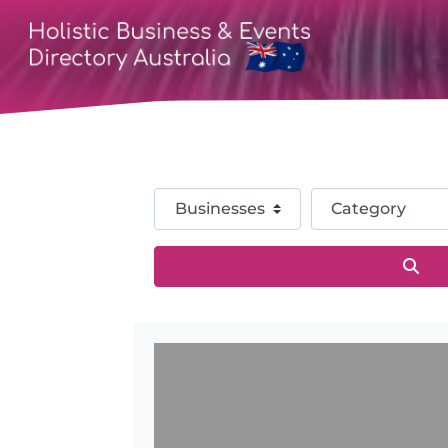
Select search type
Category
Sea