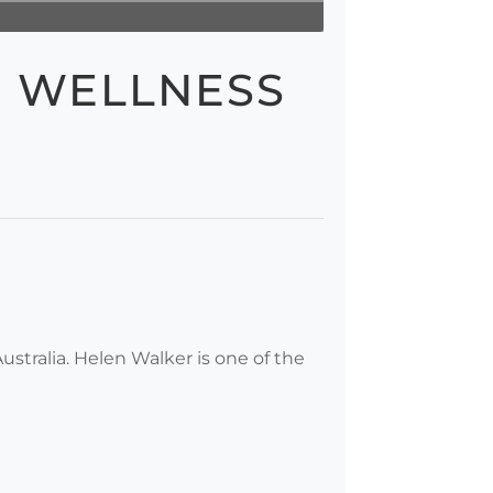
R WELLNESS
tralia. Helen Walker is one of the