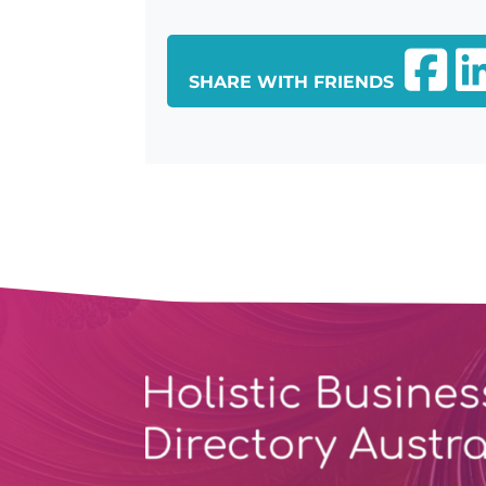
SHARE WITH FRIENDS