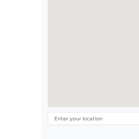
Enter your location