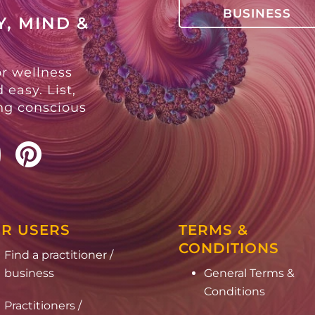
BUSINESS
, MIND &
or wellness
 easy. List,
ing conscious
R USERS
TERMS &
CONDITIONS
Find a practitioner /
business
General Terms &
Conditions
Practitioners /