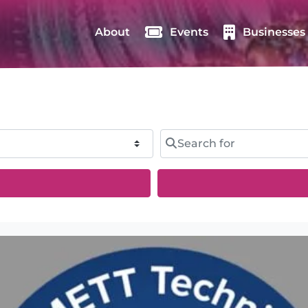
About
Events
Businesses
Search for
rch