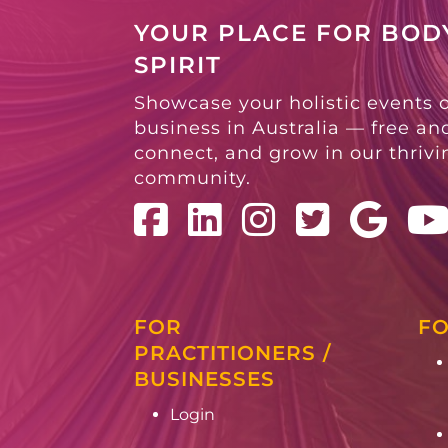
YOUR PLACE FOR BODY
SPIRIT
Showcase your holistic events 
business in Australia — free and
connect, and grow in our thriv
community.
FOR
FO
PRACTITIONERS /
BUSINESSES
Login