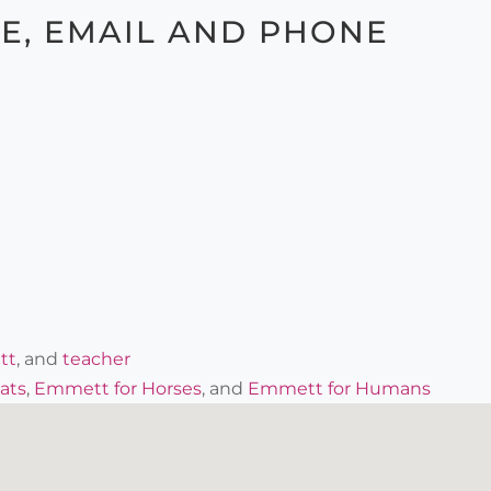
TE, EMAIL AND PHONE
tt
, and
teacher
ats
,
Emmett for Horses
, and
Emmett for Humans