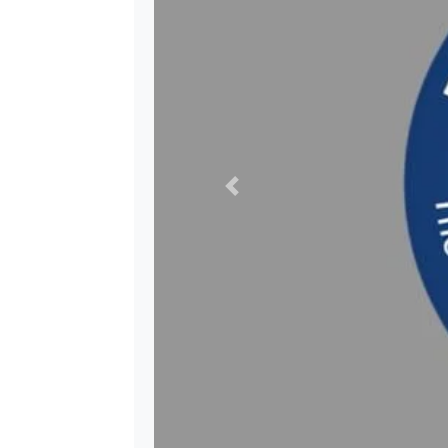
Previous