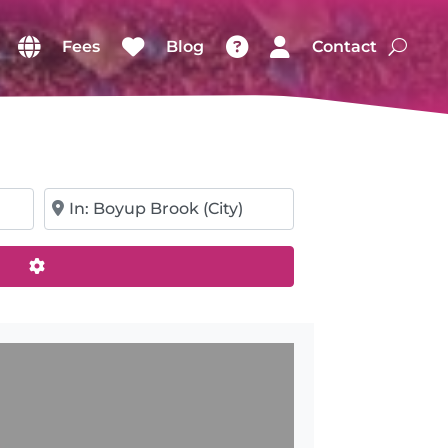
Fees
Blog
Contact
Near
Advanced Filters