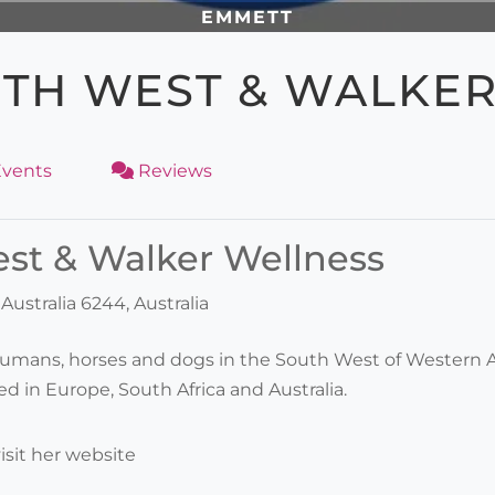
EMMETT
TH WEST & WALKE
vents
Reviews
t & Walker Wellness
ustralia 6244, Australia
umans, horses and dogs in the South West of Western Aus
d in Europe, South Africa and Australia.
isit her website