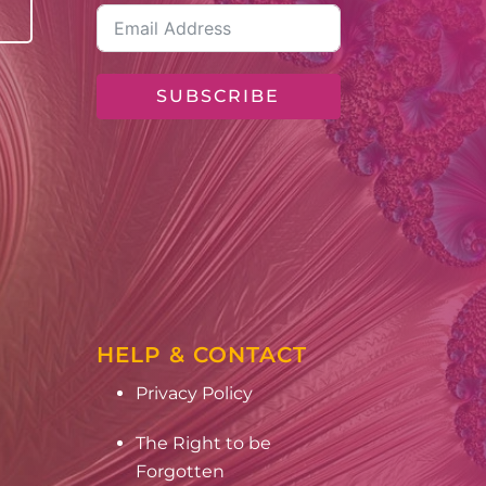
SUBSCRIBE
HELP & CONTACT
Privacy Policy
The Right to be
Forgotten