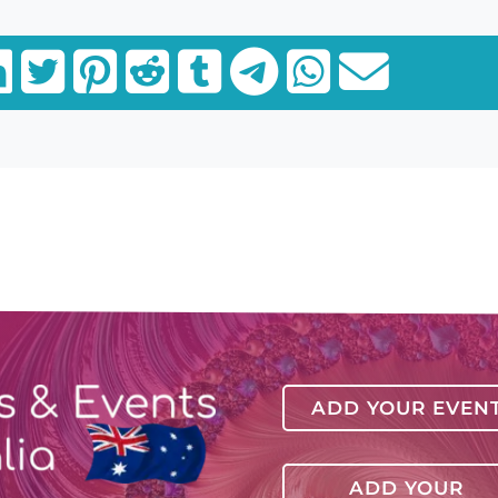
ADD YOUR EVEN
ADD YOUR