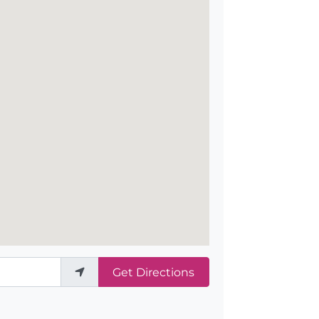
Get Directions