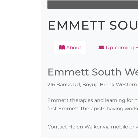
EMMETT SOU
About
Up-coming E
Emmett South Wes
216 Banks Rd, Boyup Brook Western A
Emmett therapies and learning for h
first Emmett therapists having worke
Contact Helen Walker via mobile or v