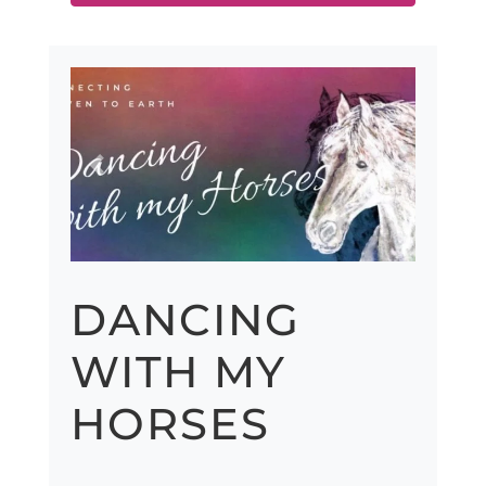
Previous
Next
DANCING
WITH MY
HORSES