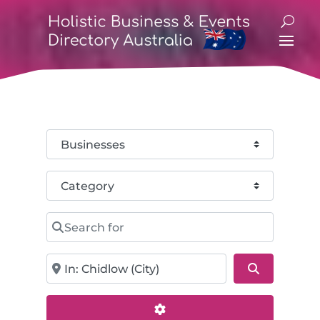
Select search type
Category
Search for
Near
Search
Advanced Filters