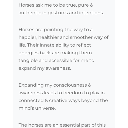
Horses ask me to be true, pure &
authentic in gestures and intentions.
Horses are pointing the way to a
happier, healthier and smoother way of
life. Their innate ability to reflect
energies back are making them
tangible and accessible for me to
expand my awareness.
Expanding my consciousness &
awareness leads to freedom to play in
connected & creative ways beyond the
mind’s universe.
The horses are an essential part of this