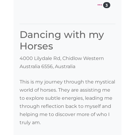
3
Dancing with my
Horses
4000 Lilydale Rd, Chidlow Western
Australia 6556, Australia
This is my journey through the mystical
world of horses. They are assisting me
to explore subtle energies, leading me
through reflection back to myself and
helping me to discover more of who I
truly am.