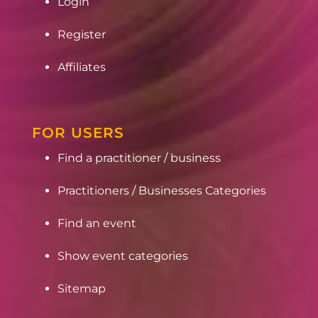
Login
Register
Affiliates
FOR USERS
Find a practitioner / business
Practitioners / Businesses Categories
Find an event
Show event categories
Sitemap