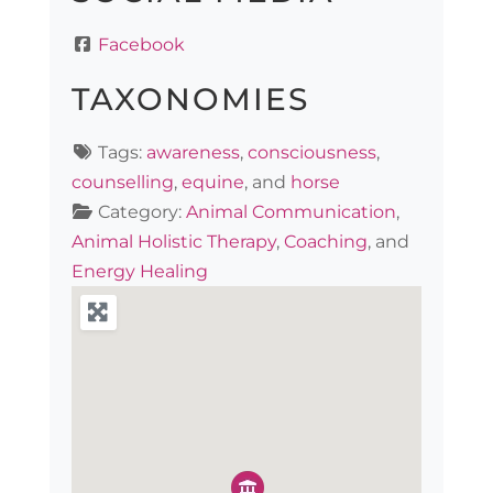
Facebook
TAXONOMIES
Tags:
awareness
,
consciousness
,
counselling
,
equine
, and
horse
Category:
Animal Communication
,
Animal Holistic Therapy
,
Coaching
, and
Energy Healing