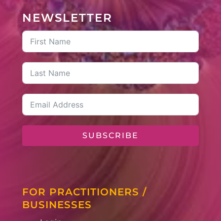
NEWSLETTER
SUBSCRIBE
FOR PRACTITIONERS /
BUSINESSES