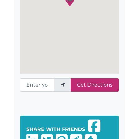
Enter your location
Get Directions
SHARE WITH FRIENDS