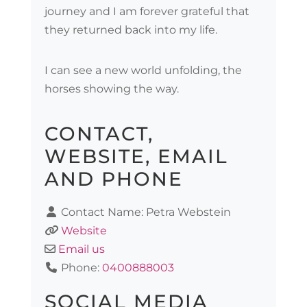
journey and I am forever grateful that
they returned back into my life.
I can see a new world unfolding, the
horses showing the way.
CONTACT,
WEBSITE, EMAIL
AND PHONE
Contact Name:
Petra Webstein
Website
Email us
Phone:
0400888003
SOCIAL MEDIA