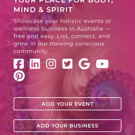
YOUR PLACE FOR BODY,
MIND & SPIRIT
Showcase your holistic events or
wellness business in Australia —
free and easy. List, connect, and
grow in our thriving conscious
community.
ADD YOUR EVENT
ADD YOUR BUSINESS