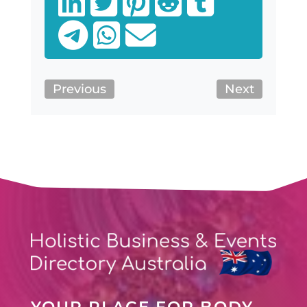
Previous
Next