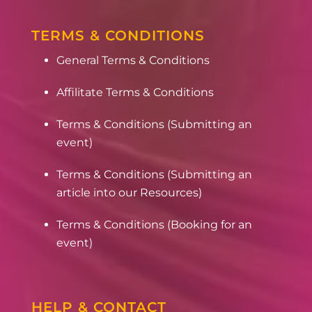
TERMS & CONDITIONS
General Terms & Conditions
Affilitate Terms & Conditions
Terms & Conditions (Submitting an
event)
Terms & Conditions (Submitting an
article into our Resources)
Terms & Conditions (Booking for an
event)
HELP & CONTACT