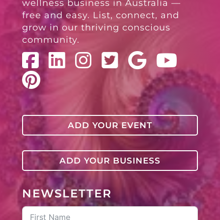
wellness business in Australia —
free and easy. List, connect, and
grow in our thriving conscious
community.
ADD YOUR EVENT
ADD YOUR BUSINESS
NEWSLETTER