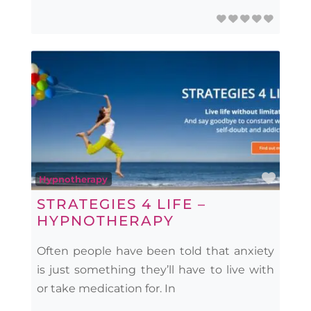
Favo
Hypnotherapy
STRATEGIES 4 LIFE –
HYPNOTHERAPY
Often people have been told that anxiety
is just something they’ll have to live with
or take medication for. In