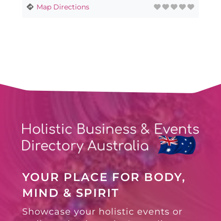
Map Directions
YOUR PLACE FOR BODY,
MIND & SPIRIT
Showcase your holistic events or