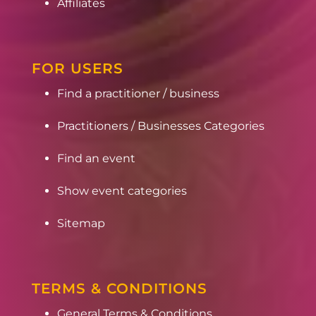
Affiliates
FOR USERS
Find a practitioner / business
Practitioners / Businesses Categories
Find an event
Show event categories
Sitemap
TERMS & CONDITIONS
General Terms & Conditions