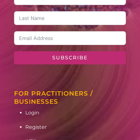
SUBSCRIBE
FOR PRACTITIONERS /
BUSINESSES
Login
Register