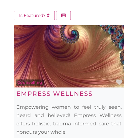
Is Featured?
Favo
Counselling
EMPRESS WELLNESS
Empowering women to feel truly seen,
heard and believed! Empress Wellness
offers holistic, trauma informed care that
honours your whole