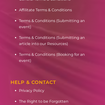
Affilitate Terms & Conditions
Terms & Conditions (Submitting an
event)
Terms & Conditions (Submitting an
article into our Resources)
Terms & Conditions (Booking for an
event)
HELP & CONTACT
Privacy Policy
The Right to be Forgotten