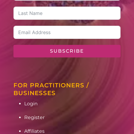
SUBSCRIBE
FOR PRACTITIONERS /
BUSINESSES
Login
Register
Affiliates