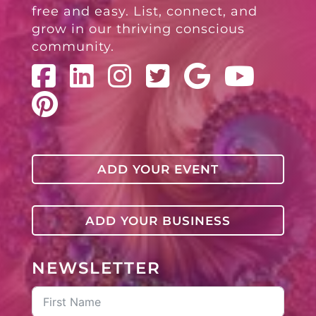
free and easy. List, connect, and
grow in our thriving conscious
community.
ADD YOUR EVENT
ADD YOUR BUSINESS
NEWSLETTER