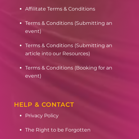
Affilitate Terms & Conditions
Terms & Conditions (Submitting an
event)
Terms & Conditions (Submitting an
article into our Resources)
Terms & Conditions (Booking for an
event)
HELP & CONTACT
Privacy Policy
The Right to be Forgotten