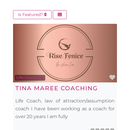
Is Featured?
Favo
Life Coaching
TINA MAREE COACHING
Life Coach, law of attraction/assumption
coach I have been working as a coach for
over 20 years I am fully