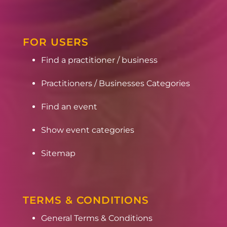
FOR USERS
Find a practitioner / business
Practitioners / Businesses Categories
Find an event
Show event categories
Sitemap
TERMS & CONDITIONS
General Terms & Conditions