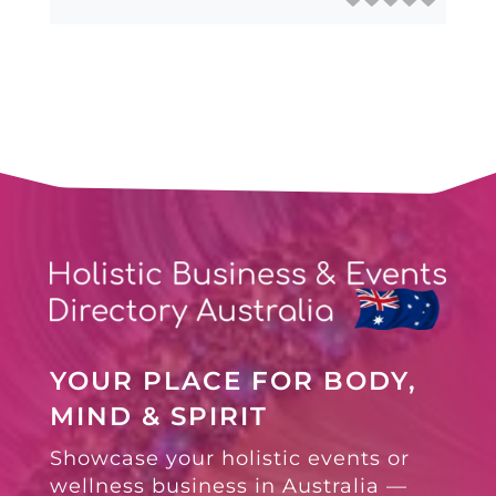
YOUR PLACE FOR BODY,
MIND & SPIRIT
Showcase your holistic events or
wellness business in Australia —