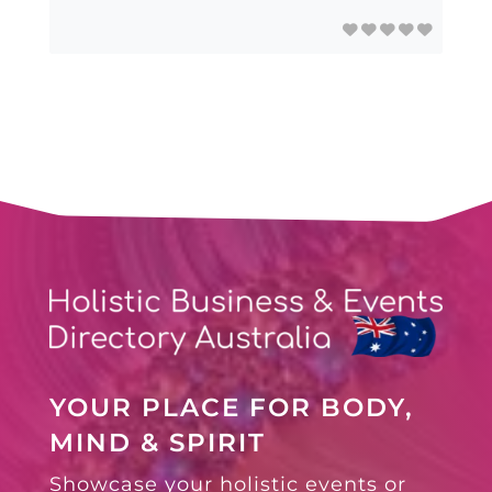
YOUR PLACE FOR BODY,
MIND & SPIRIT
Showcase your holistic events or