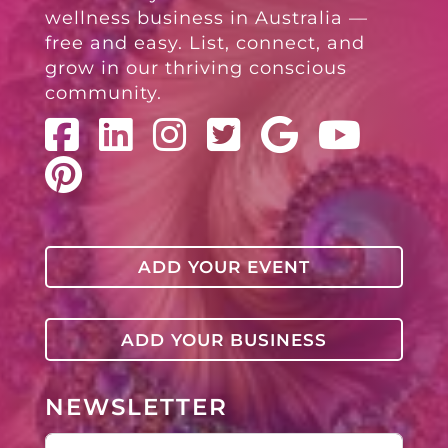
wellness business in Australia —
free and easy. List, connect, and
grow in our thriving conscious
community.
ADD YOUR EVENT
ADD YOUR BUSINESS
NEWSLETTER