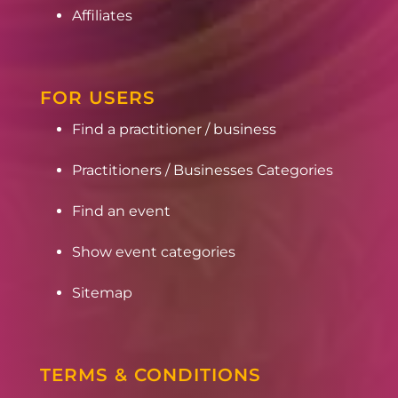
Affiliates
FOR USERS
Find a practitioner / business
Practitioners / Businesses Categories
Find an event
Show event categories
Sitemap
TERMS & CONDITIONS