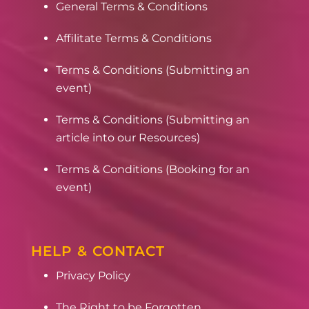
General Terms & Conditions
Affilitate Terms & Conditions
Terms & Conditions (Submitting an
event)
Terms & Conditions (Submitting an
article into our Resources)
Terms & Conditions (Booking for an
event)
HELP & CONTACT
Privacy Policy
The Right to be Forgotten