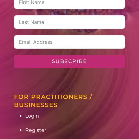
SUBSCRIBE
FOR PRACTITIONERS /
BUSINESSES
Login
Register