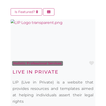
Is Featured?
Favo
Holistic Professional Services
LIVE IN PRIVATE
LIP (Live in Private) is a website that
provides resources and templates aimed
at helping individuals assert their legal
rights