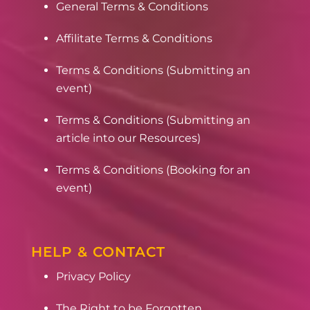
General Terms & Conditions
Affilitate Terms & Conditions
Terms & Conditions (Submitting an
event)
Terms & Conditions (Submitting an
article into our Resources)
Terms & Conditions (Booking for an
event)
HELP & CONTACT
Privacy Policy
The Right to be Forgotten