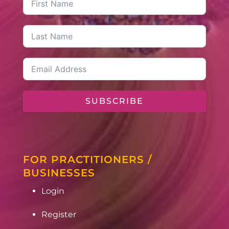
SUBSCRIBE
FOR PRACTITIONERS /
BUSINESSES
Login
Register