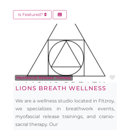
Is Featured?
Favo
Myofascial Release Therapy
LIONS BREATH WELLNESS
We are a wellness studio located in Fitzroy,
we specializes in breathwork events,
myofascial release trainings, and cranio-
sacral therapy. Our