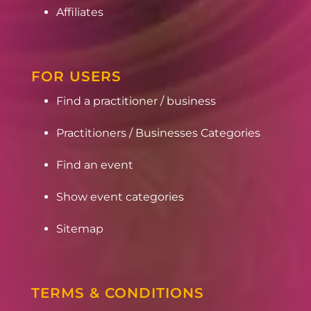
Affiliates
FOR USERS
Find a practitioner / business
Practitioners / Businesses Categories
Find an event
Show event categories
Sitemap
TERMS & CONDITIONS