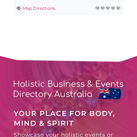
Map Directions
YOUR PLACE FOR BODY,
MIND & SPIRIT
Showcase your holistic events or