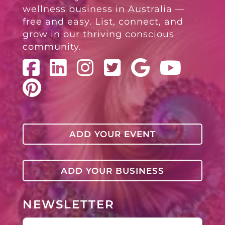
wellness business in Australia —
free and easy. List, connect, and
grow in our thriving conscious
community.
ADD YOUR EVENT
ADD YOUR BUSINESS
NEWSLETTER