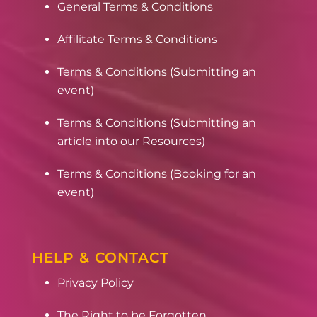
General Terms & Conditions
Affilitate Terms & Conditions
Terms & Conditions (Submitting an
event)
Terms & Conditions (Submitting an
article into our Resources)
Terms & Conditions (Booking for an
event)
HELP & CONTACT
Privacy Policy
The Right to be Forgotten