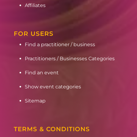
Affiliates
FOR USERS
Find a practitioner / business
Practitioners / Businesses Categories
Find an event
Show event categories
Sitemap
TERMS & CONDITIONS