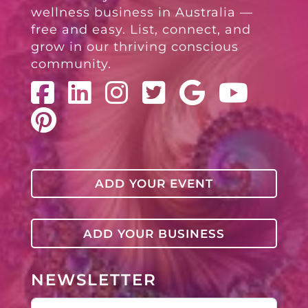
wellness business in Australia —
free and easy. List, connect, and
grow in our thriving conscious
community.
ADD YOUR EVENT
ADD YOUR BUSINESS
NEWSLETTER