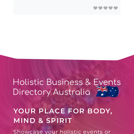
YOUR PLACE FOR BODY,
MIND & SPIRIT
Showcase your holistic events or