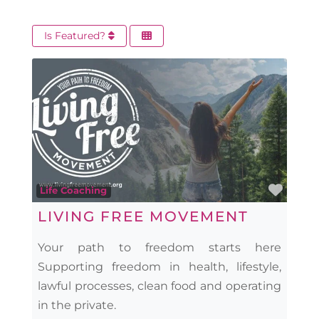
Is Featured?
Favo
Life Coaching
LIVING FREE MOVEMENT
Your path to freedom starts here
Supporting freedom in health, lifestyle,
lawful processes, clean food and operating
in the private.