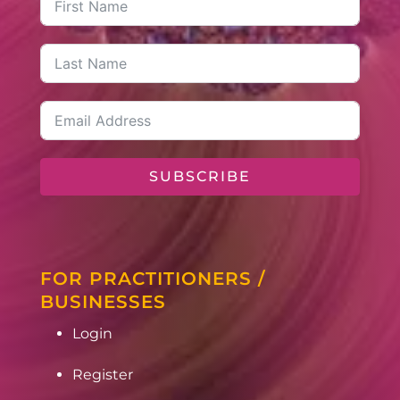
SUBSCRIBE
FOR PRACTITIONERS /
BUSINESSES
Login
Register