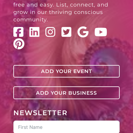
free and easy. List, connect, and
grow in our thriving conscious
community.
ADD YOUR EVENT
ADD YOUR BUSINESS
NEWSLETTER