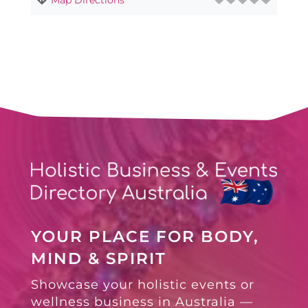
YOUR PLACE FOR BODY,
MIND & SPIRIT
Showcase your holistic events or
wellness business in Australia —