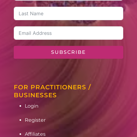
SUBSCRIBE
FOR PRACTITIONERS /
BUSINESSES
Login
Register
Affiliates