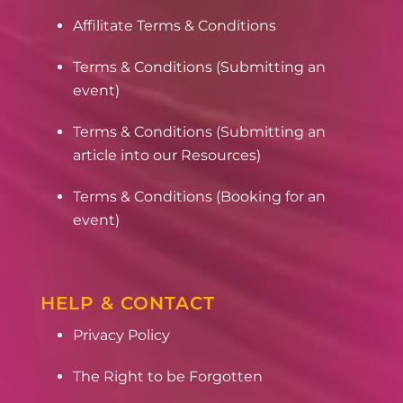
Affilitate Terms & Conditions
Terms & Conditions (Submitting an
event)
Terms & Conditions (Submitting an
article into our Resources)
Terms & Conditions (Booking for an
event)
HELP & CONTACT
Privacy Policy
The Right to be Forgotten