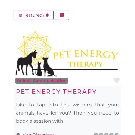
Is Featured?
Favo
Animal Communication
PET ENERGY THERAPY
Like to tap into the wisdom that your
animals have for you? Then you need to
book a session with
Map Directions