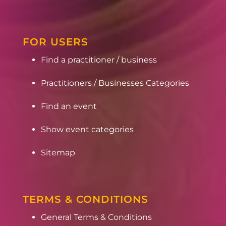
FOR USERS
Find a practitioner / business
Practitioners / Businesses Categories
Find an event
Show event categories
Sitemap
TERMS & CONDITIONS
General Terms & Conditions