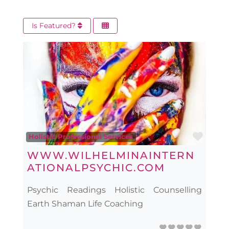
Is Featured?
Favo
Holistic Professional Services
WWW.WILHELMINAINTERN
ATIONALPSYCHIC.COM
Psychic Readings Holistic Counselling
Earth Shaman Life Coaching