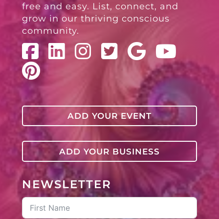
free and easy. List, connect, and
grow in our thriving conscious
community.
ADD YOUR EVENT
ADD YOUR BUSINESS
NEWSLETTER