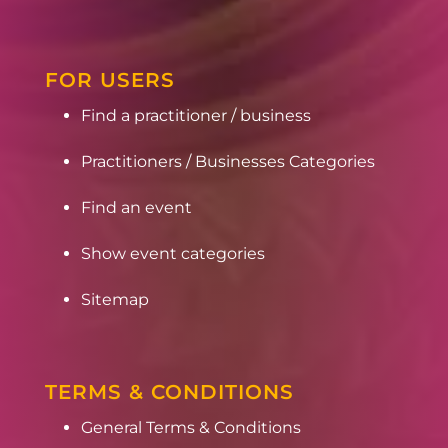
FOR USERS
Find a practitioner / business
Practitioners / Businesses Categories
Find an event
Show event categories
Sitemap
TERMS & CONDITIONS
General Terms & Conditions