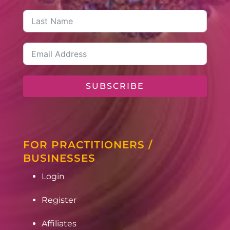
SUBSCRIBE
FOR PRACTITIONERS /
BUSINESSES
Login
Register
Affiliates