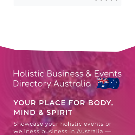
YOUR PLACE FOR BODY,
MIND & SPIRIT
Showcase your holistic events or
wellness business in Australia —