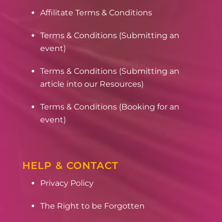
Affilitate Terms & Conditions
Terms & Conditions (Submitting an
event)
Terms & Conditions (Submitting an
article into our Resources)
Terms & Conditions (Booking for an
event)
HELP & CONTACT
Privacy Policy
The Right to be Forgotten