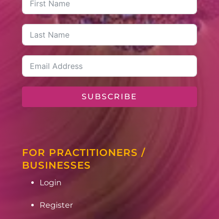
SUBSCRIBE
FOR PRACTITIONERS /
BUSINESSES
Login
Register