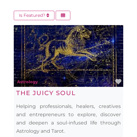
Is Featured?
Favo
Astrology
THE JUICY SOUL
Helping professionals, healers, creatives
and entrepreneurs to explore, discover
and deepen a soul-infused life through
Astrology and Tarot.