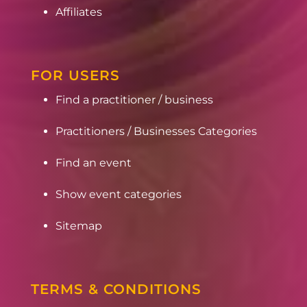
Affiliates
FOR USERS
Find a practitioner / business
Practitioners / Businesses Categories
Find an event
Show event categories
Sitemap
TERMS & CONDITIONS