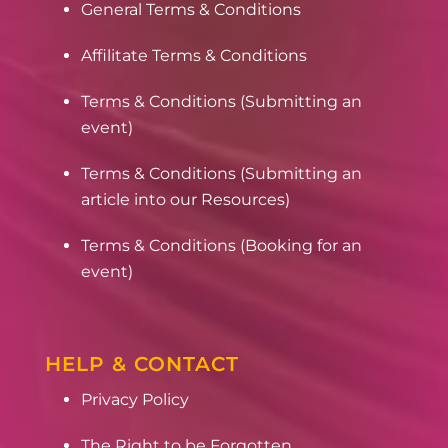
General Terms & Conditions
Affilitate Terms & Conditions
Terms & Conditions (Submitting an
event)
Terms & Conditions (Submitting an
article into our Resources)
Terms & Conditions (Booking for an
event)
HELP & CONTACT
Privacy Policy
The Right to be Forgotten