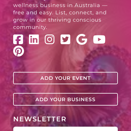
wellness business in Australia —
free and easy. List, connect, and
grow in our thriving conscious
community.
ADD YOUR EVENT
ADD YOUR BUSINESS
NEWSLETTER