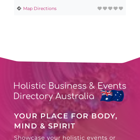
Map Directions
YOUR PLACE FOR BODY,
MIND & SPIRIT
Showcase your holistic events or