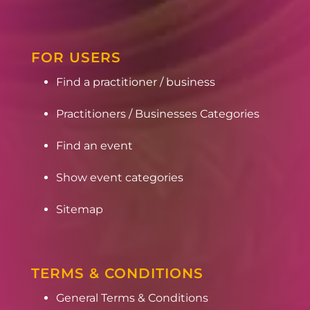
FOR USERS
Find a practitioner / business
Practitioners / Businesses Categories
Find an event
Show event categories
Sitemap
TERMS & CONDITIONS
General Terms & Conditions