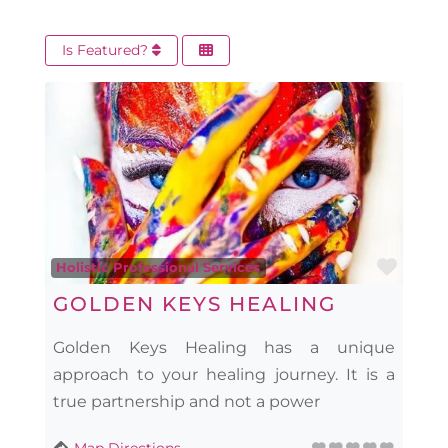
Is Featured?
Favo
Holistic Professional Services
GOLDEN KEYS HEALING
Golden Keys Healing has a unique
approach to your healing journey. It is a
true partnership and not a power
Map Directions