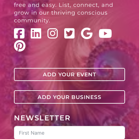
free and easy. List, connect, and
grow in our thriving conscious
community.
ADD YOUR EVENT
ADD YOUR BUSINESS
NEWSLETTER