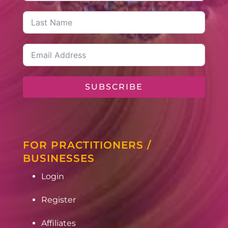
SUBSCRIBE
FOR PRACTITIONERS /
BUSINESSES
Login
Register
Affiliates