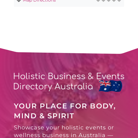
YOUR PLACE FOR BODY,
MIND & SPIRIT
Showcase your holistic events or
wellness business in Australia —