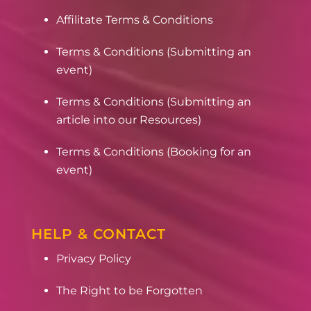
Affilitate Terms & Conditions
Terms & Conditions (Submitting an
event)
Terms & Conditions (Submitting an
article into our Resources)
Terms & Conditions (Booking for an
event)
HELP & CONTACT
Privacy Policy
The Right to be Forgotten