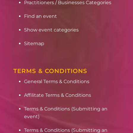
Practitioners / Businesses Categories
Find an event
Show event categories
Sitemap
TERMS & CONDITIONS
General Terms & Conditions
Affilitate Terms & Conditions
Terms & Conditions (Submitting an
event)
Terms & Conditions (Submitting an