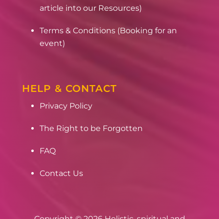
article into our Resources)
Terms & Conditions (Booking for an
event)
HELP & CONTACT
Privacy Policy
The Right to be Forgotten
FAQ
Contact Us
Copyright © 2026 Holistic, spiritual and