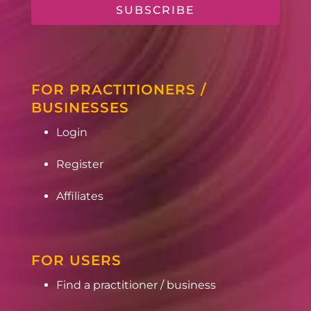
SUBSCRIBE
FOR PRACTITIONERS /
BUSINESSES
Login
Register
Affiliates
FOR USERS
Find a practitioner / business