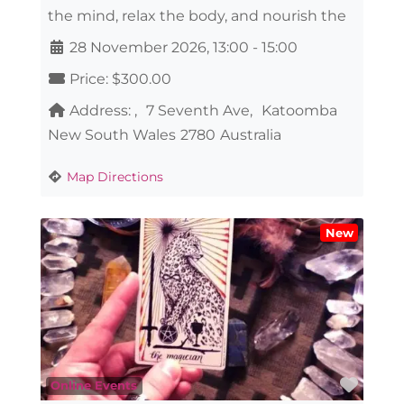
the mind, relax the body, and nourish the
28 November 2026, 13:00
-
15:00
Price:
$300.00
Address:
7 Seventh Ave
Katoomba
New South Wales
2780
Australia
Map Directions
New
Favo
Online Events