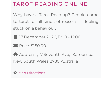
TAROT READING ONLINE
Why have a Tarot Reading? People come
to tarot for all kinds of reasons — feeling
stuck on a behaviour,
17 December 2026, 11:00
-
12:00
Price:
$150.00
Address:
7 Seventh Ave
Katoomba
New South Wales
2780
Australia
Map Directions