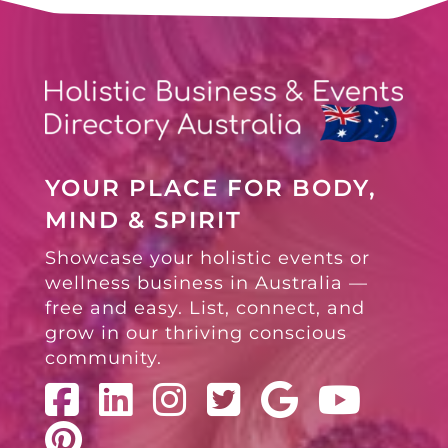
YOUR PLACE FOR BODY,
MIND & SPIRIT
Showcase your holistic events or
wellness business in Australia —
free and easy. List, connect, and
grow in our thriving conscious
community.