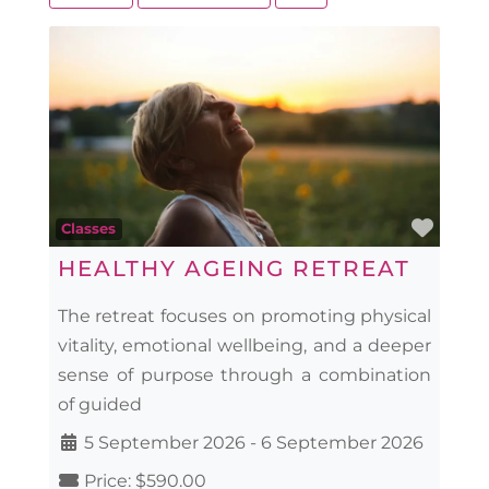
Favo
Classes
HEALTHY AGEING RETREAT
The retreat focuses on promoting physical
vitality, emotional wellbeing, and a deeper
sense of purpose through a combination
of guided
5 September 2026
-
6 September 2026
Price:
$590.00