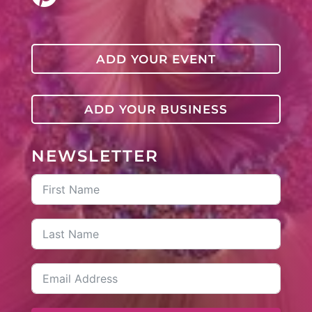
ADD YOUR EVENT
ADD YOUR BUSINESS
NEWSLETTER