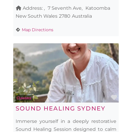
Address:
7 Seventh Ave
Katoomba
New South Wales
2780
Australia
Map Directions
Favo
Classes
SOUND HEALING SYDNEY
Immerse yourself in a deeply restorative
Sound Healing Session designed to calm