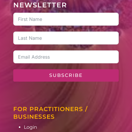
NEWSLETTER
SUBSCRIBE
FOR PRACTITIONERS /
BUSINESSES
Login