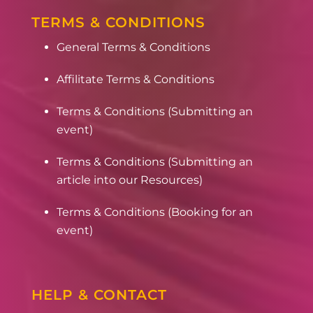
TERMS & CONDITIONS
General Terms & Conditions
Affilitate Terms & Conditions
Terms & Conditions (Submitting an
event)
Terms & Conditions (Submitting an
article into our Resources)
Terms & Conditions (Booking for an
event)
HELP & CONTACT