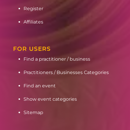
Register
Affiliates
FOR USERS
Find a practitioner / business
Practitioners / Businesses Categories
Find an event
Show event categories
Sitemap