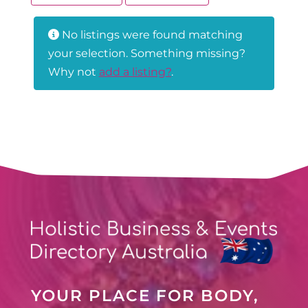
No listings were found matching
your selection. Something missing?
Why not
add a listing?
.
YOUR PLACE FOR BODY,