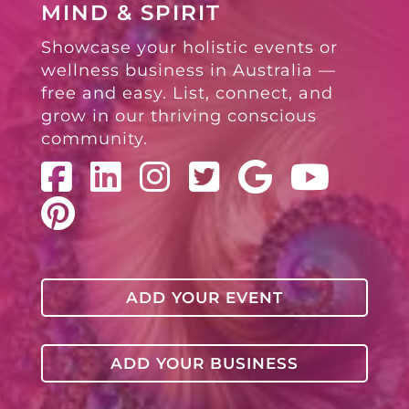
MIND & SPIRIT
Showcase your holistic events or
wellness business in Australia —
free and easy. List, connect, and
grow in our thriving conscious
community.
ADD YOUR EVENT
ADD YOUR BUSINESS