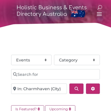
Select search type
Category
Search for
Near
Search
Advance
Is Featured?
Upcoming