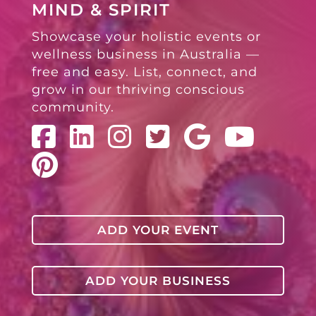
MIND & SPIRIT
Showcase your holistic events or
wellness business in Australia —
free and easy. List, connect, and
grow in our thriving conscious
community.
ADD YOUR EVENT
ADD YOUR BUSINESS