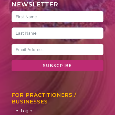
NEWSLETTER
SUBSCRIBE
FOR PRACTITIONERS /
BUSINESSES
Login