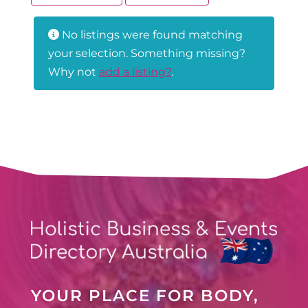
No listings were found matching
your selection. Something missing?
Why not
add a listing?
.
YOUR PLACE FOR BODY,