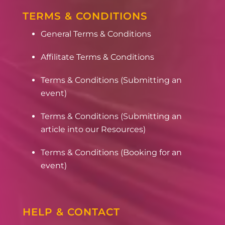
TERMS & CONDITIONS
General Terms & Conditions
Affilitate Terms & Conditions
Terms & Conditions (Submitting an
event)
Terms & Conditions (Submitting an
article into our Resources)
Terms & Conditions (Booking for an
event)
HELP & CONTACT