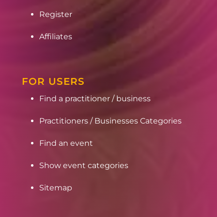
Register
Affiliates
FOR USERS
Find a practitioner / business
Practitioners / Businesses Categories
Find an event
Show event categories
Sitemap