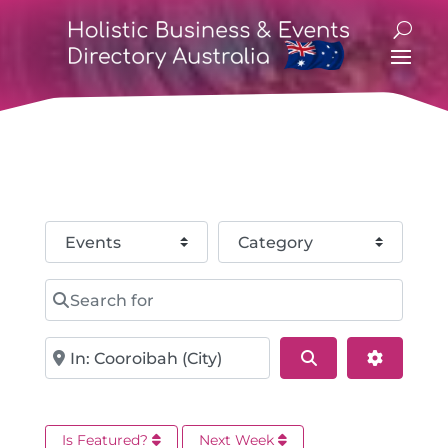
Select search type
Category
Search for
Near
Search
Advance
Is Featured?
Next Week