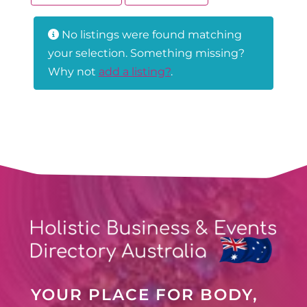
No listings were found matching
your selection. Something missing?
Why not
add a listing?
.
YOUR PLACE FOR BODY,