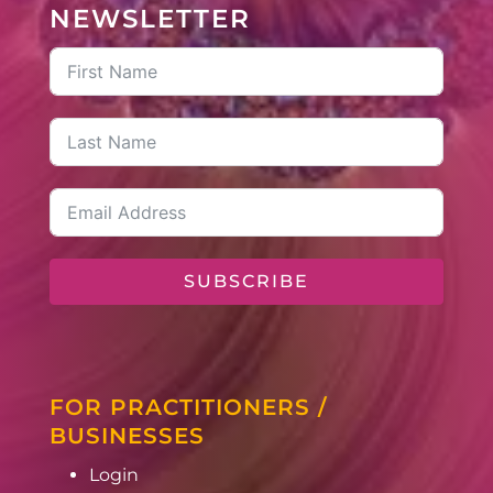
NEWSLETTER
SUBSCRIBE
FOR PRACTITIONERS /
BUSINESSES
Login