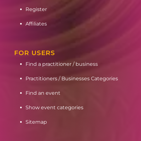
Register
Affiliates
FOR USERS
Find a practitioner / business
Practitioners / Businesses Categories
Find an event
Show event categories
Sitemap