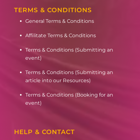
TERMS & CONDITIONS
General Terms & Conditions
Affilitate Terms & Conditions
Terms & Conditions (Submitting an
event)
Terms & Conditions (Submitting an
article into our Resources)
Terms & Conditions (Booking for an
event)
HELP & CONTACT