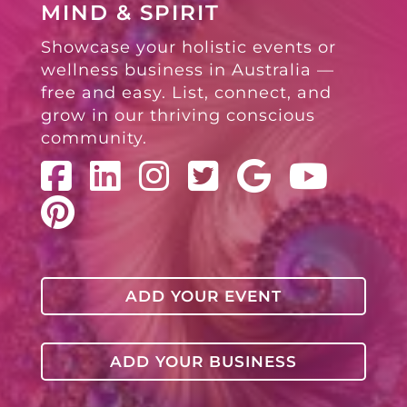
MIND & SPIRIT
Showcase your holistic events or
wellness business in Australia —
free and easy. List, connect, and
grow in our thriving conscious
community.
ADD YOUR EVENT
ADD YOUR BUSINESS