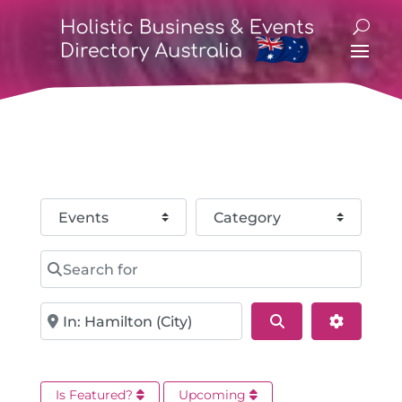
Select search type
Category
Search for
Near
Search
Advance
Is Featured?
Upcoming