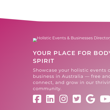
YOUR PLACE FOR BODY
SPIRIT
Showcase your holistic events 
business in Australia — free and
connect, and grow in our thriv
community.