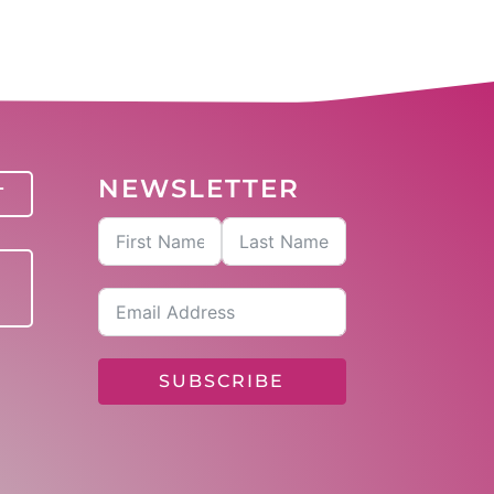
NEWSLETTER
T
SUBSCRIBE