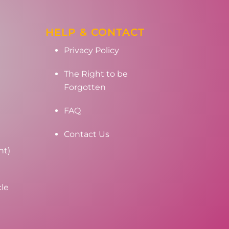
HELP & CONTACT
Privacy Policy
The Right to be
Forgotten
FAQ
Contact Us
nt)
cle