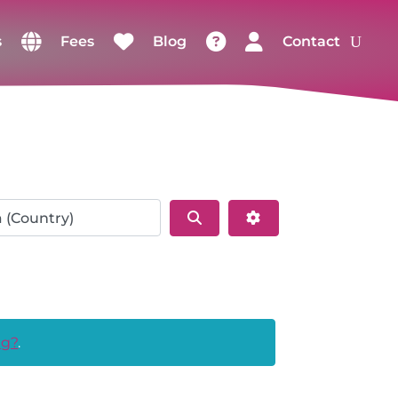
s
Fees
Blog
Contact
Search
Advanced Filters
ng?
.