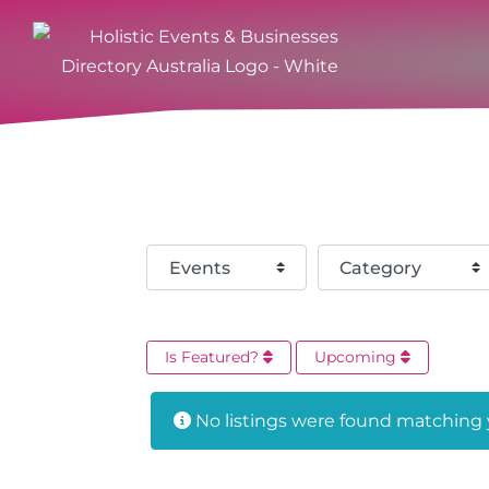
Select search type
Category
Is Featured?
Upcoming
No listings were found matching