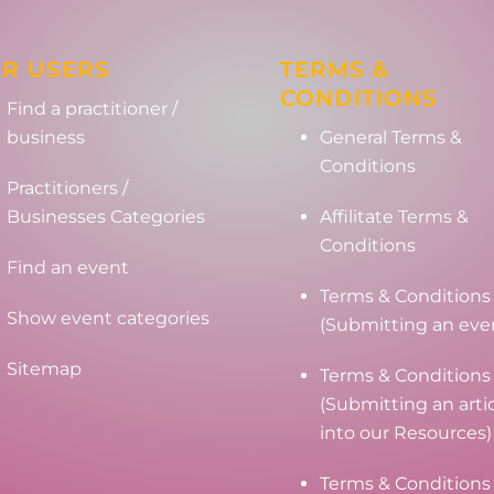
R USERS
TERMS &
CONDITIONS
Find a practitioner /
business
General Terms &
Conditions
Practitioners /
Businesses Categories
Affilitate Terms &
Conditions
Find an event
Terms & Conditions
Show event categories
(Submitting an eve
Sitemap
Terms & Conditions
(Submitting an arti
into our Resources)
Terms & Conditions