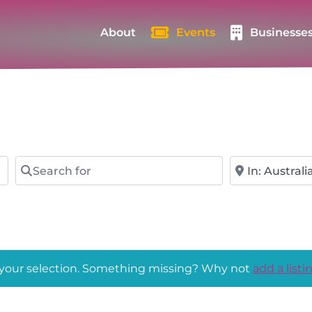
About
Events
Businesse
Search for
Near
 your selection. Something missing? Why not
add a listi