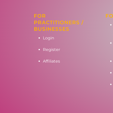
FOR
FO
PRACTITIONERS /
BUSINESSES
Login
Register
Affiliates