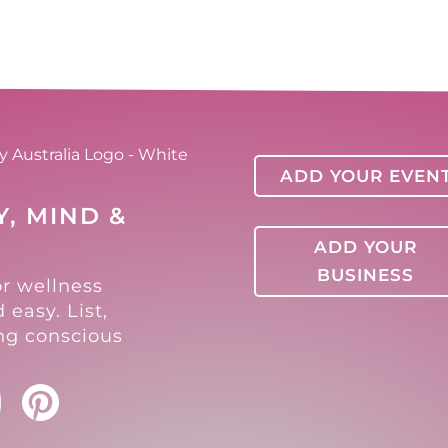
ADD YOUR EVEN
, MIND &
ADD YOUR
BUSINESS
or wellness
 easy. List,
ing conscious