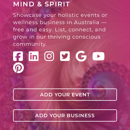
MIND & SPIRIT
Showcase your holistic events or
wellness business in Australia —
free and easy. List, connect, and
grow in our thriving conscious
community.
ADD YOUR EVENT
ADD YOUR BUSINESS