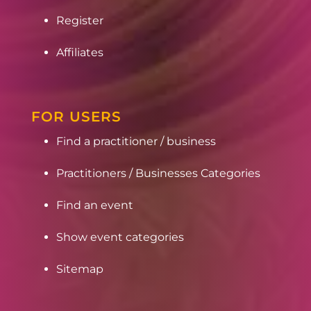
Register
Affiliates
FOR USERS
Find a practitioner / business
Practitioners / Businesses Categories
Find an event
Show event categories
Sitemap