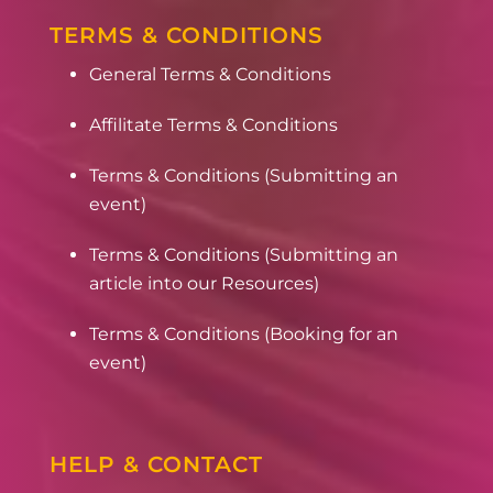
TERMS & CONDITIONS
General Terms & Conditions
Affilitate Terms & Conditions
Terms & Conditions (Submitting an
event)
Terms & Conditions (Submitting an
article into our Resources)
Terms & Conditions (Booking for an
event)
HELP & CONTACT