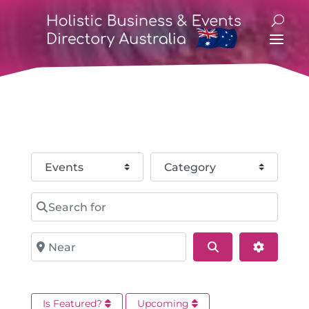
Select search type
Category
Search for
Near
Search
Advance
Is Featured?
Upcoming