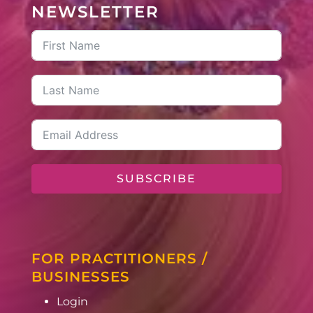
NEWSLETTER
SUBSCRIBE
FOR PRACTITIONERS /
BUSINESSES
Login