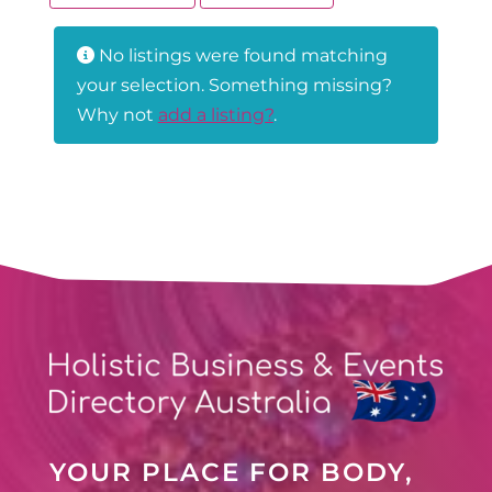
No listings were found matching
your selection. Something missing?
Why not
add a listing?
.
YOUR PLACE FOR BODY,