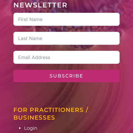
NEWSLETTER
SUBSCRIBE
FOR PRACTITIONERS /
BUSINESSES
Login