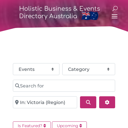
Select search type
Category
Search for
Near
Search
Advance
Is Featured?
Upcoming