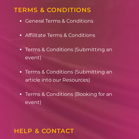
TERMS & CONDITIONS
General Terms & Conditions
Affilitate Terms & Conditions
Terms & Conditions (Submitting an
event)
Terms & Conditions (Submitting an
article into our Resources)
Terms & Conditions (Booking for an
event)
HELP & CONTACT