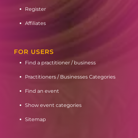
Register
Affiliates
FOR USERS
Find a practitioner / business
Practitioners / Businesses Categories
Find an event
Show event categories
Sitemap