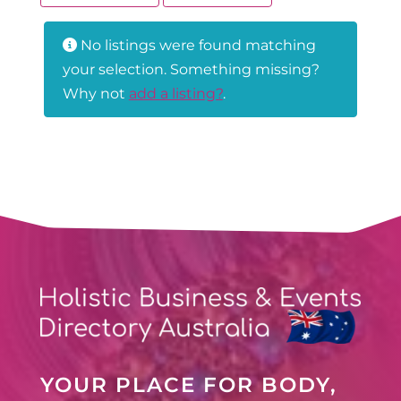
No listings were found matching
your selection. Something missing?
Why not
add a listing?
.
YOUR PLACE FOR BODY,