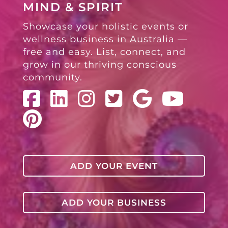
MIND & SPIRIT
Showcase your holistic events or
wellness business in Australia —
free and easy. List, connect, and
grow in our thriving conscious
community.
ADD YOUR EVENT
ADD YOUR BUSINESS