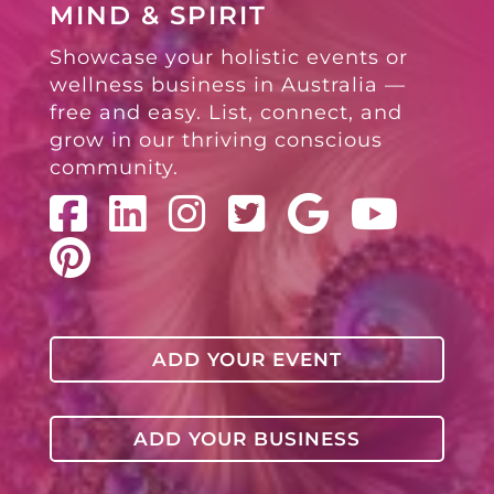
MIND & SPIRIT
Showcase your holistic events or
wellness business in Australia —
free and easy. List, connect, and
grow in our thriving conscious
community.
ADD YOUR EVENT
ADD YOUR BUSINESS