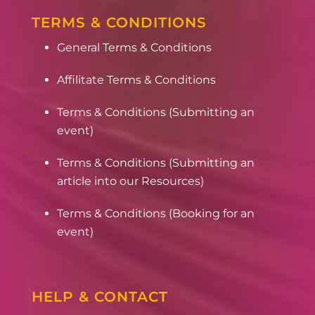
TERMS & CONDITIONS
General Terms & Conditions
Affilitate Terms & Conditions
Terms & Conditions (Submitting an
event)
Terms & Conditions (Submitting an
article into our Resources)
Terms & Conditions (Booking for an
event)
HELP & CONTACT