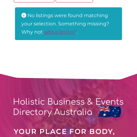
No listings were found matching
your selection. Something missing?
Why not
add a listing?
.
YOUR PLACE FOR BODY,