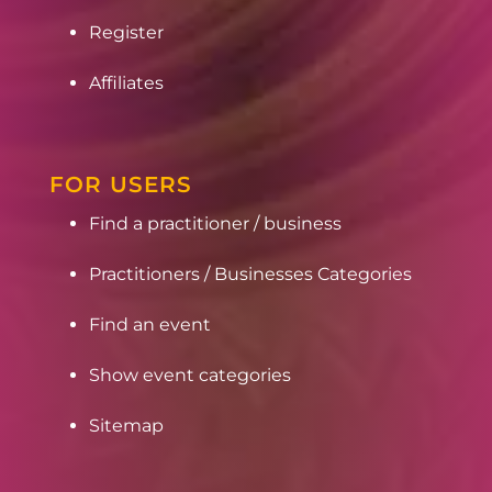
Register
Affiliates
FOR USERS
Find a practitioner / business
Practitioners / Businesses Categories
Find an event
Show event categories
Sitemap