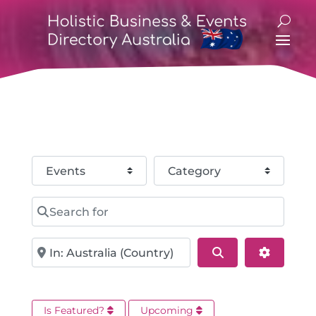
Select search type
Category
Search for
Near
Search
Advance
Is Featured?
Upcoming