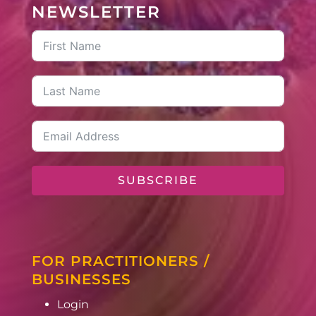
NEWSLETTER
SUBSCRIBE
FOR PRACTITIONERS /
BUSINESSES
Login