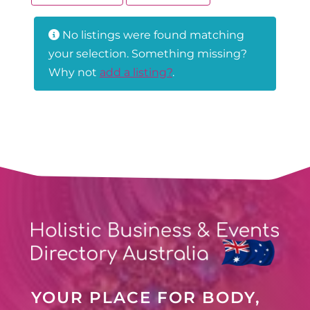
No listings were found matching
your selection. Something missing?
Why not
add a listing?
.
YOUR PLACE FOR BODY,