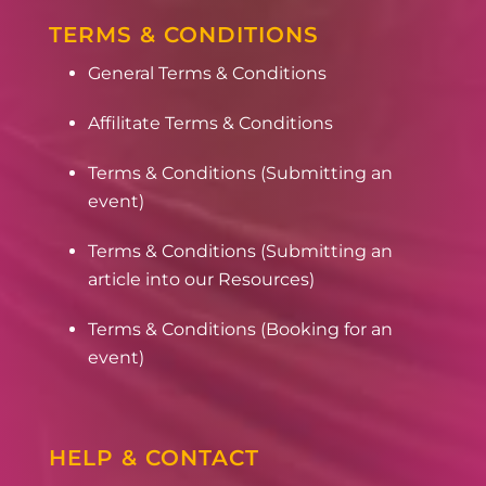
TERMS & CONDITIONS
General Terms & Conditions
Affilitate Terms & Conditions
Terms & Conditions (Submitting an
event)
Terms & Conditions (Submitting an
article into our Resources)
Terms & Conditions (Booking for an
event)
HELP & CONTACT