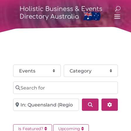
Select search type
Category
Search for
Near
Search
Advance
Is Featured?
Upcoming