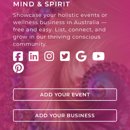
MIND & SPIRIT
Showcase your holistic events or
wellness business in Australia —
free and easy. List, connect, and
grow in our thriving conscious
community.
ADD YOUR EVENT
ADD YOUR BUSINESS