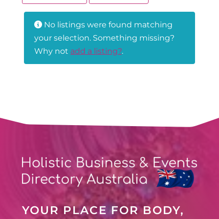
No listings were found matching
your selection. Something missing?
Why not
add a listing?
.
YOUR PLACE FOR BODY,