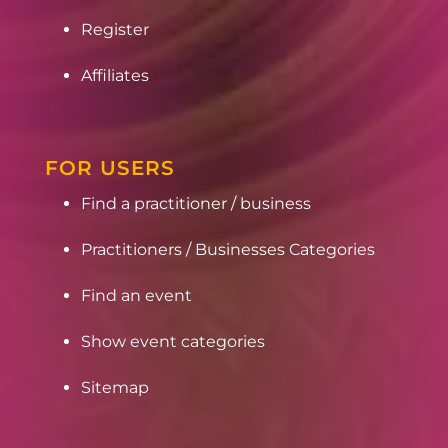
Register
Affiliates
FOR USERS
Find a practitioner / business
Practitioners / Businesses Categories
Find an event
Show event categories
Sitemap