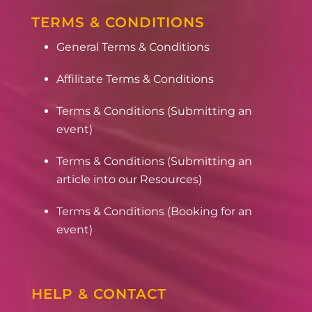
TERMS & CONDITIONS
General Terms & Conditions
Affilitate Terms & Conditions
Terms & Conditions (Submitting an
event)
Terms & Conditions (Submitting an
article into our Resources)
Terms & Conditions (Booking for an
event)
HELP & CONTACT