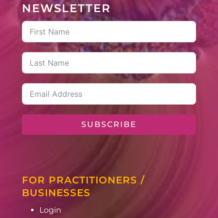
NEWSLETTER
SUBSCRIBE
FOR PRACTITIONERS /
BUSINESSES
Login