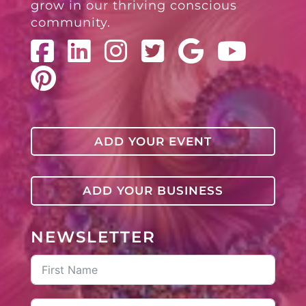
grow in our thriving conscious
community.
ADD YOUR EVENT
ADD YOUR BUSINESS
NEWSLETTER