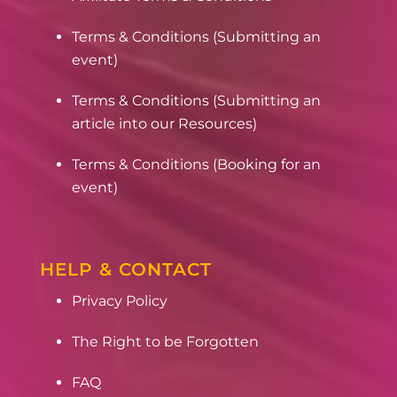
Terms & Conditions (Submitting an
event)
Terms & Conditions (Submitting an
article into our Resources)
Terms & Conditions (Booking for an
event)
HELP & CONTACT
Privacy Policy
The Right to be Forgotten
FAQ