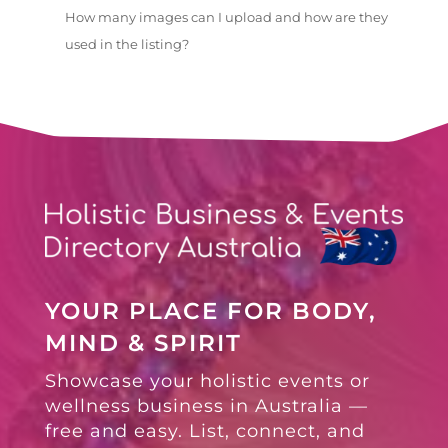
How many images can I upload and how are they
used in the listing?
YOUR PLACE FOR BODY,
MIND & SPIRIT
Showcase your holistic events or
wellness business in Australia —
free and easy. List, connect, and