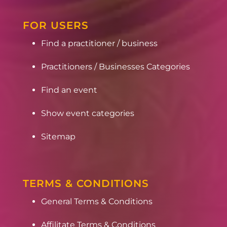
FOR USERS
Find a practitioner / business
Practitioners / Businesses Categories
Find an event
Show event categories
Sitemap
TERMS & CONDITIONS
General Terms & Conditions
Affilitate Terms & Conditions