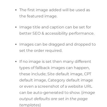
The first image added will be used as
the featured image.
Image title and caption can be set for
better SEO & accessibility performance.
Images can be dragged and dropped to
set the order required.
If no image is set then many different
types of fallback images can happen,
these include; Site default image, CPT
default image, Category default image
or even a screenshot of a website URL
can be auto-generated to show. (
image
output defaults are set in the page
templates
)