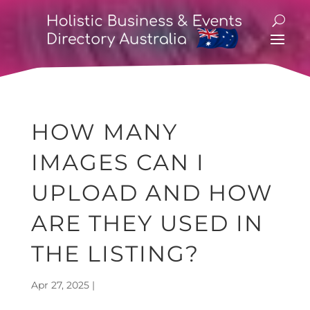
HOW MANY
IMAGES CAN I
UPLOAD AND HOW
ARE THEY USED IN
THE LISTING?
Apr 27, 2025
|
Event Listings