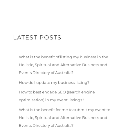
LATEST POSTS
What is the benefit of listing my business in the
Holistic, Spiritual and Alternative Business and
Events Directory of Australia?
How do I update my business listing?
How to best engage SEO (search engine
optimisation) in my event listings?
What is the benefit for me to submit my event to
Holistic, Spiritual and Alternative Business and
Events Directory of Australia?