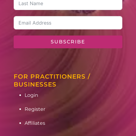
SUBSCRIBE
FOR PRACTITIONERS /
BUSINESSES
Login
Register
Affiliates