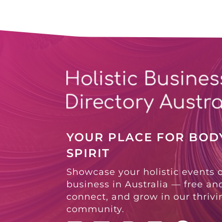
YOUR PLACE FOR BODY
SPIRIT
Showcase your holistic events 
business in Australia — free and
connect, and grow in our thriv
community.