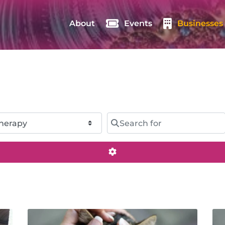
About
Events
Businesses
Search for
Advanced Filters