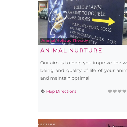
Animal Holistic Therapy
ANIMAL NURTURE
Our aim is to help you improve the w
being and quality of life of your ani
and maintain optimal
Map Directions