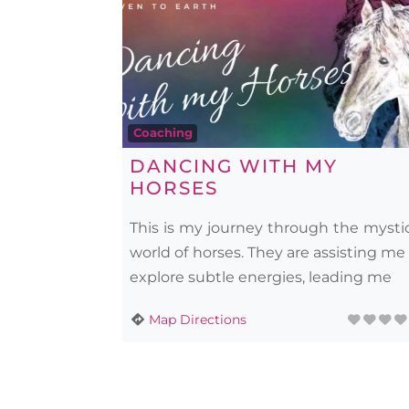
Coaching
DANCING WITH MY
HORSES
This is my journey through the mysti
world of horses. They are assisting me
explore subtle energies, leading me
Map Directions