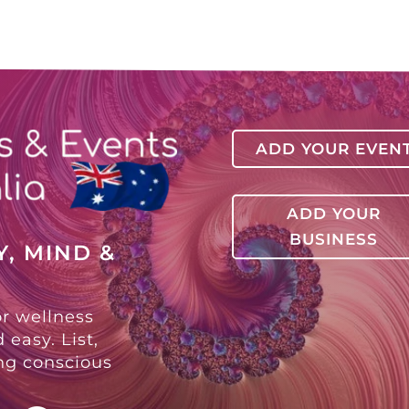
ADD YOUR EVEN
ADD YOUR
BUSINESS
, MIND &
or wellness
 easy. List,
ing conscious