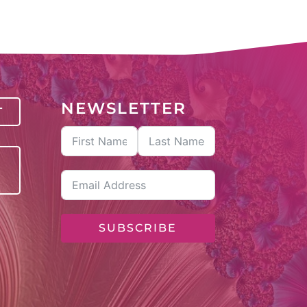
NEWSLETTER
T
SUBSCRIBE