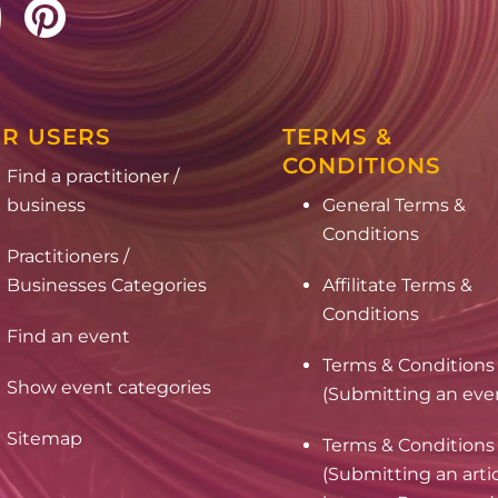
R USERS
TERMS &
CONDITIONS
Find a practitioner /
business
General Terms &
Conditions
Practitioners /
Businesses Categories
Affilitate Terms &
Conditions
Find an event
Terms & Conditions
Show event categories
(Submitting an eve
Sitemap
Terms & Conditions
(Submitting an arti