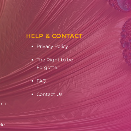
HELP & CONTACT
Privacy Policy
The Right to be
Forgotten
FAQ
Contact Us
nt)
cle