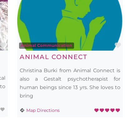
Favourite
Favou
Animal Communication
ANIMAL CONNECT
Christina Burki from Animal Connect is
cal
also a Gestalt psychotherapist for
 to
human beings since 13 yrs. She loves to
bring
Map Directions