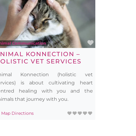
rite
Favourite
nimal Communication
NIMAL KONNECTION –
OLISTIC VET SERVICES
nimal Konnection (holistic vet
ervices) is about cultivating heart
entred healing with you and the
imals that journey with you.
Map Directions