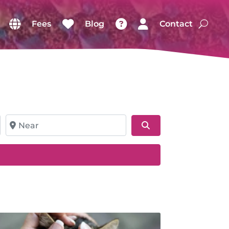
Fees
Blog
Contact
Near
Search