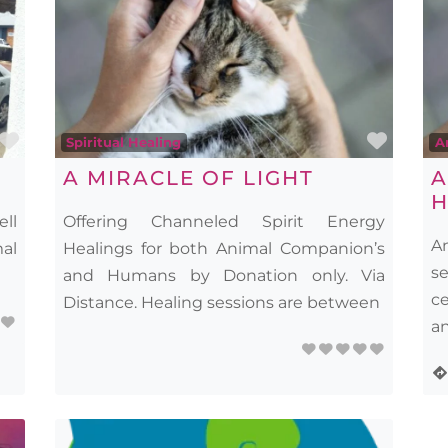
Favourite
Favou
Spiritual Healing
A
A MIRACLE OF LIGHT
A
H
ell
Offering Channeled Spirit Energy
A
mal
Healings for both Animal Companion’s
s
and Humans by Donation only. Via
c
Distance. Healing sessions are between
an