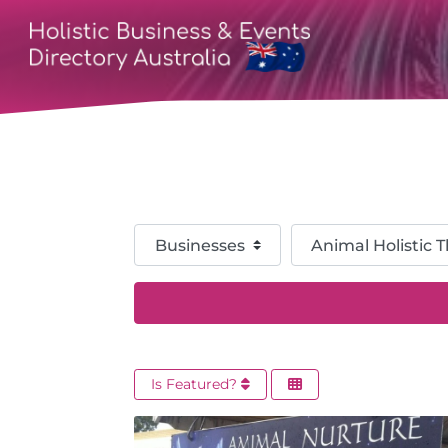
Select search type
Category
Is Featured?