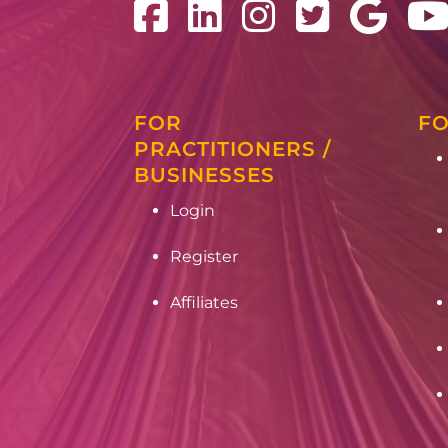
FOR
FO
PRACTITIONERS /
BUSINESSES
Login
Register
Affiliates