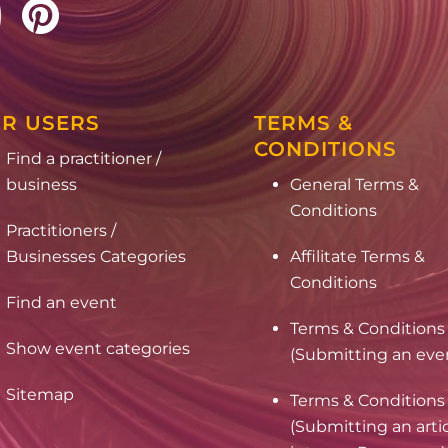
R USERS
TERMS &
CONDITIONS
Find a practitioner /
business
General Terms &
Conditions
Practitioners /
Businesses Categories
Affilitate Terms &
Conditions
Find an event
Terms & Conditions
Show event categories
(Submitting an eve
Sitemap
Terms & Conditions
(Submitting an arti