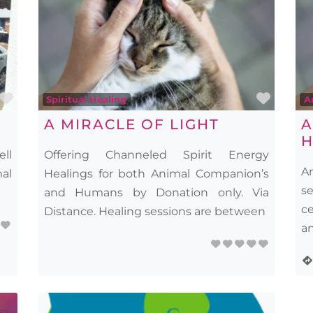
Favourite
Favou
Spiritual Healing
A
A MIRACLE OF LIGHT
A
H
ell
Offering Channeled Spirit Energy
A
mal
Healings for both Animal Companion’s
s
and Humans by Donation only. Via
c
Distance. Healing sessions are between
an