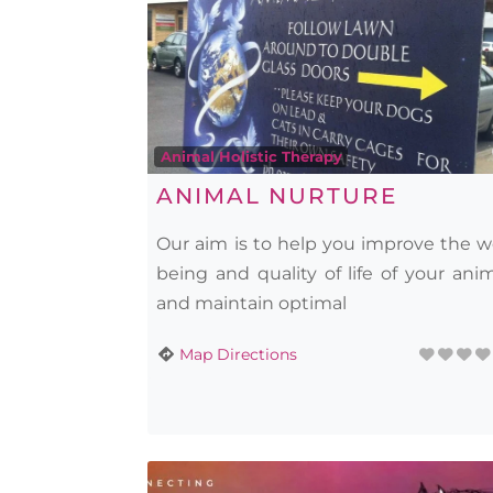
Animal Holistic Therapy
ANIMAL NURTURE
Our aim is to help you improve the w
being and quality of life of your ani
and maintain optimal
Map Directions