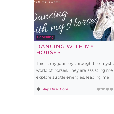
Coaching
DANCING WITH MY
HORSES
This is my journey through the mysti
world of horses. They are assisting me
explore subtle energies, leading me
Map Directions