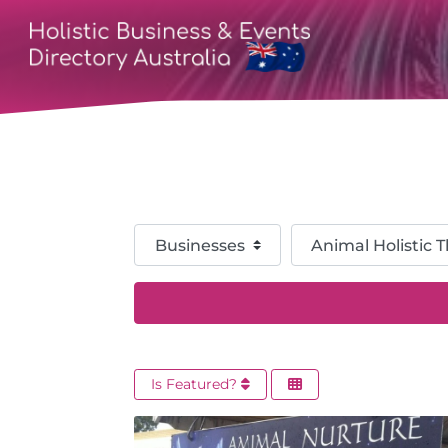
Select search type
Category
Is Featured?