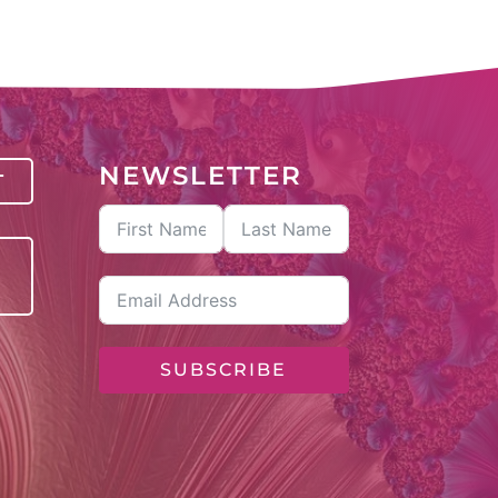
NEWSLETTER
T
SUBSCRIBE