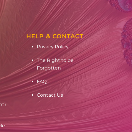
HELP & CONTACT
Privacy Policy
The Right to be
Forgotten
FAQ
Contact Us
nt)
cle