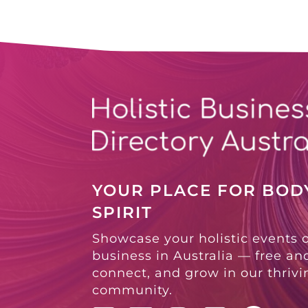
YOUR PLACE FOR BODY
SPIRIT
Showcase your holistic events 
business in Australia — free and
connect, and grow in our thriv
community.