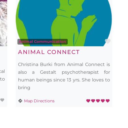
Favourite
Favou
Animal Communication
ANIMAL CONNECT
Christina Burki from Animal Connect is
cal
also a Gestalt psychotherapist for
 to
human beings since 13 yrs. She loves to
bring
Map Directions