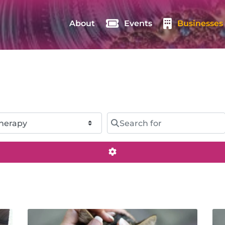
About
Events
Businesses
Search for
Advanced Filters