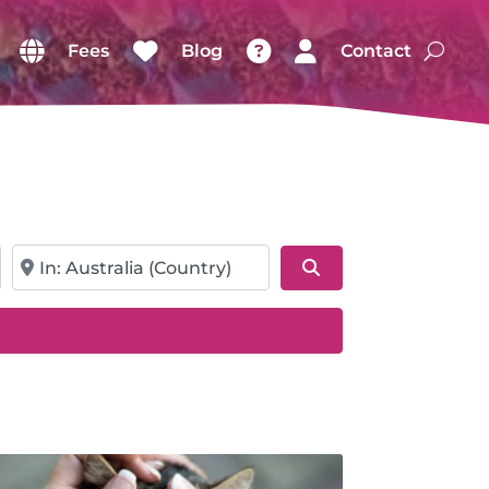
Fees
Blog
Contact
Near
Search