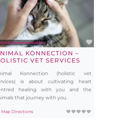
rite
Favourite
nimal Communication
NIMAL KONNECTION –
OLISTIC VET SERVICES
nimal Konnection (holistic vet
ervices) is about cultivating heart
entred healing with you and the
imals that journey with you.
Map Directions