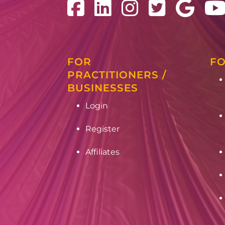
FOR
FO
PRACTITIONERS /
BUSINESSES
Login
Register
Affiliates