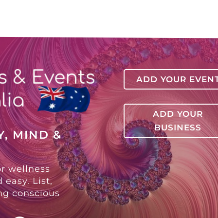
ADD YOUR EVEN
ADD YOUR
BUSINESS
, MIND &
or wellness
 easy. List,
ing conscious