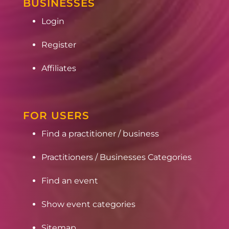
BUSINESSES
Login
Register
Affiliates
FOR USERS
Find a practitioner / business
Practitioners / Businesses Categories
Find an event
Show event categories
Sitemap