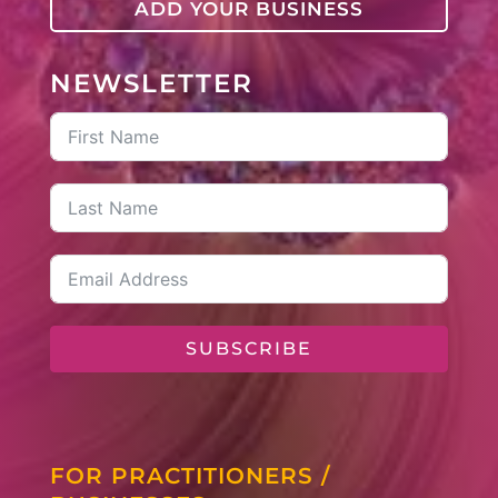
ADD YOUR BUSINESS
NEWSLETTER
SUBSCRIBE
FOR PRACTITIONERS /