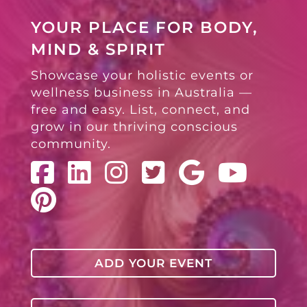
YOUR PLACE FOR BODY,
MIND & SPIRIT
Showcase your holistic events or
wellness business in Australia —
free and easy. List, connect, and
grow in our thriving conscious
community.
ADD YOUR EVENT