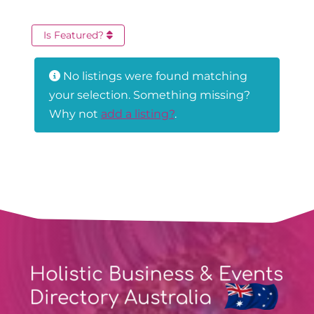
Is Featured?
No listings were found matching
your selection. Something missing?
Why not
add a listing?
.