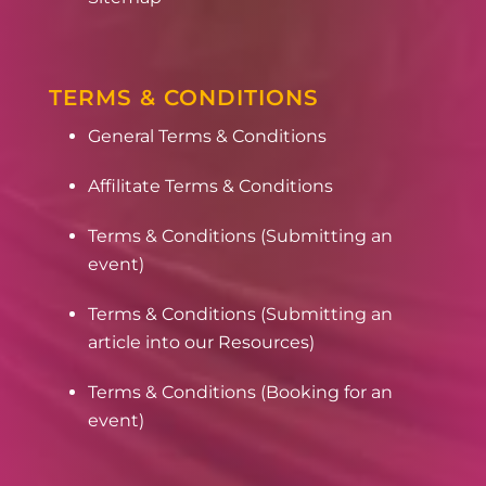
TERMS & CONDITIONS
General Terms & Conditions
Affilitate Terms & Conditions
Terms & Conditions (Submitting an
event)
Terms & Conditions (Submitting an
article into our Resources)
Terms & Conditions (Booking for an
event)