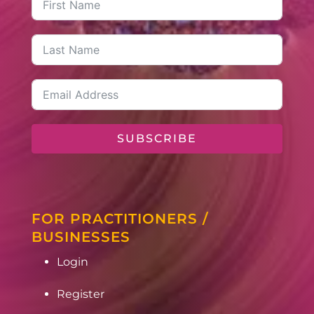
SUBSCRIBE
FOR PRACTITIONERS /
BUSINESSES
Login
Register