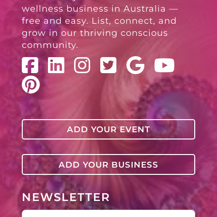
wellness business in Australia —
free and easy. List, connect, and
grow in our thriving conscious
community.
ADD YOUR EVENT
ADD YOUR BUSINESS
NEWSLETTER