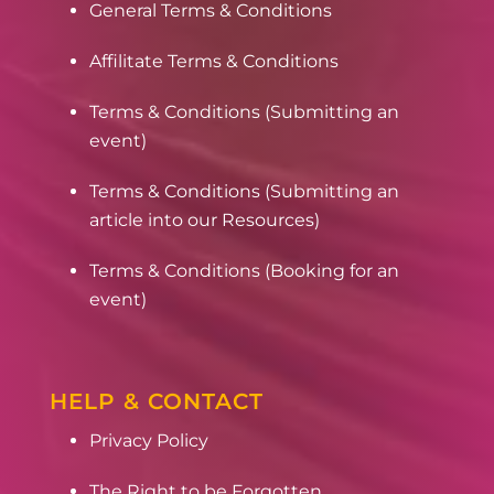
General Terms & Conditions
Affilitate Terms & Conditions
Terms & Conditions (Submitting an
event)
Terms & Conditions (Submitting an
article into our Resources)
Terms & Conditions (Booking for an
event)
HELP & CONTACT
Privacy Policy
The Right to be Forgotten