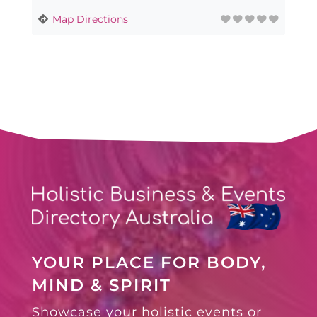
Map Directions
YOUR PLACE FOR BODY,
MIND & SPIRIT
Showcase your holistic events or