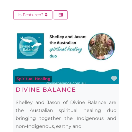
Is Featured?
Favo
Spiritual Healing
DIVINE BALANCE
Shelley and Jason of Divine Balance are
the Australian spiritual healing duo
bringing together the Indigenous and
non-Indigenous, earthy and