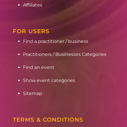
Affiliates
FOR USERS
Find a practitioner / business
Practitioners / Businesses Categories
Find an event
Show event categories
Sitemap
TERMS & CONDITIONS