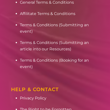
General Terms & Conditions
Affilitate Terms & Conditions
Terms & Conditions (Submitting an
event)
Terms & Conditions (Submitting an
article into our Resources)
Terms & Conditions (Booking for an
event)
HELP & CONTACT
Privacy Policy
The Right to be Forgotten