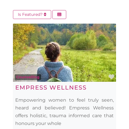
Is Featured?
Favo
Counselling
EMPRESS WELLNESS
Empowering women to feel truly seen,
heard and believed! Empress Wellness
offers holistic, trauma informed care that
honours your whole