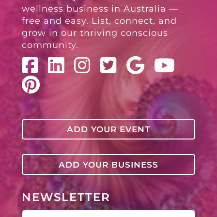
wellness business in Australia —
free and easy. List, connect, and
grow in our thriving conscious
community.
ADD YOUR EVENT
ADD YOUR BUSINESS
NEWSLETTER