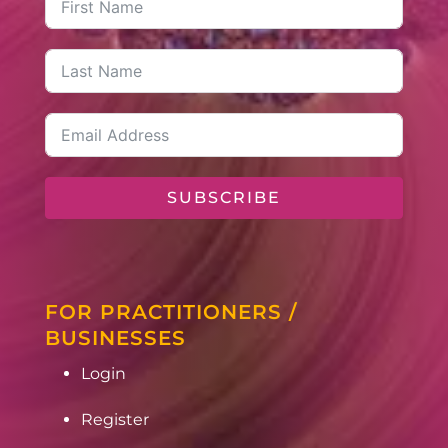
SUBSCRIBE
FOR PRACTITIONERS /
BUSINESSES
Login
Register