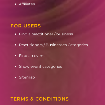
Affiliates
FOR USERS
Find a practitioner / business
Practitioners / Businesses Categories
Find an event
Show event categories
Sitemap
TERMS & CONDITIONS