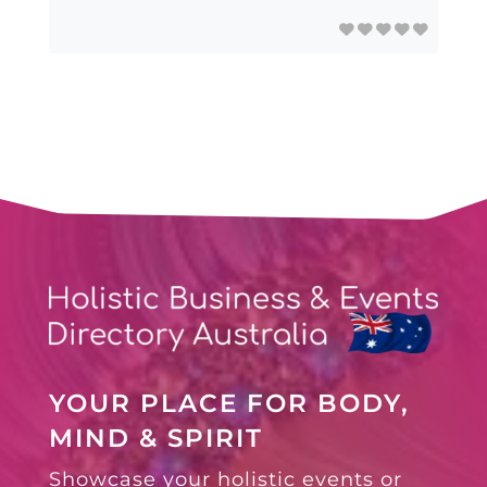
YOUR PLACE FOR BODY,
MIND & SPIRIT
Showcase your holistic events or