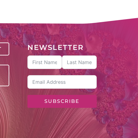
NEWSLETTER
T
SUBSCRIBE