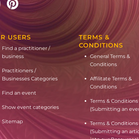
R USERS
TERMS &
CONDITIONS
Find a practitioner /
business
General Terms &
Conditions
Practitioners /
Businesses Categories
Affilitate Terms &
Conditions
Find an event
Terms & Conditions
Show event categories
(Submitting an eve
Sitemap
Terms & Conditions
(Submitting an arti