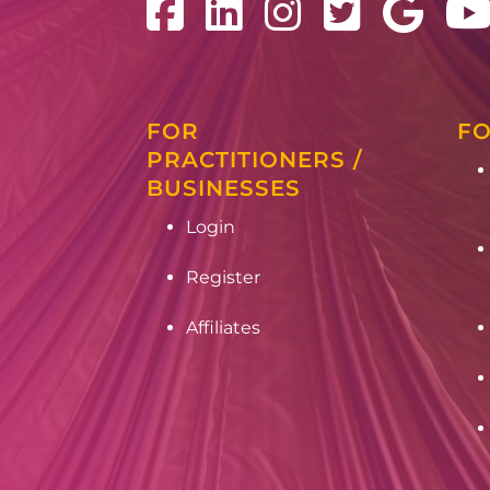
FOR
FO
PRACTITIONERS /
BUSINESSES
Login
Register
Affiliates