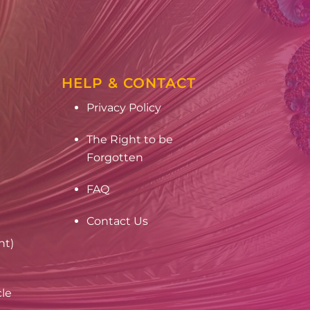
HELP & CONTACT
Privacy Policy
The Right to be
Forgotten
FAQ
Contact Us
nt)
cle