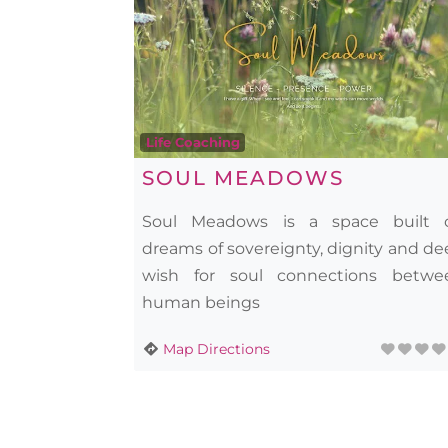
Life Coaching
SOUL MEADOWS
Soul Meadows is a space built 
dreams of sovereignty, dignity and d
wish for soul connections betwe
human beings
Map Directions