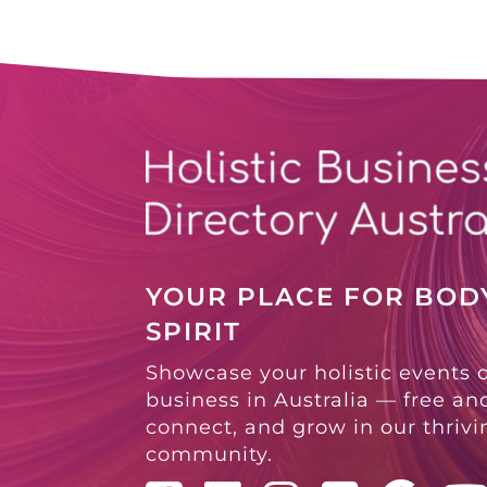
YOUR PLACE FOR BODY
SPIRIT
Showcase your holistic events 
business in Australia — free and
connect, and grow in our thriv
community.