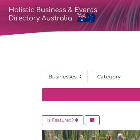
Select search type
Category
Is Featured?