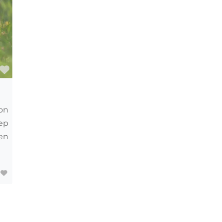
Favourite
on
eep
en