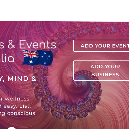
ADD YOUR EVEN
ADD YOUR
BUSINESS
, MIND &
or wellness
 easy. List,
ing conscious