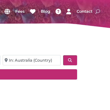
Fees
Blog
Contact
Near
Search