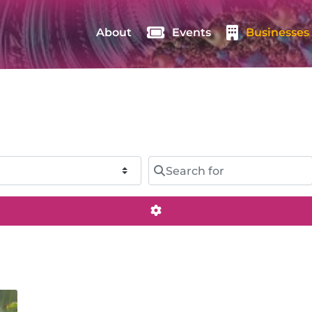
About
Events
Businesses
Search for
Advanced Filters